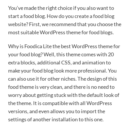
You’ve made the right choice if you also want to
start a food blog.
How do you create a food blog
website
? First, we recommend that you choose the
most suitable WordPress theme for food blogs.
Why is Foodica Lite the best WordPress theme for
your food blog? Well, this theme comes with 20
extra blocks, additional CSS, and animation to
make your food blog look more professional. You
can also use it for other niches. The design of this
food theme is very clean, and there is no need to
worry about getting stuck with the default look of
the theme. It is compatible with all WordPress
versions, and even allows you to import the
settings of another installation to this one.