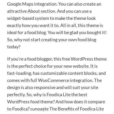
Google Maps integration. You can also create an
attractive About section. And you can use a
widget-based system to make the theme look
exactly how you want it to. All in all, this theme is
ideal for a food blog. You will be glad you bought it!
So, why not start creating your own food blog
today?
If you’re a food blogger, this free WordPress theme
is the perfect choice for your new website. It is
fast-loading, has customizable content blocks, and
comes with full WooCommerce integration. The
design is also responsive and will suit your site
perfectly. So, why is Foodica Lite the best
WordPress food theme? And how does it compare
to Foodica? cunoaște The Benefits of Foodica Lite