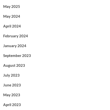
May 2025
May 2024
April 2024
February 2024
January 2024
September 2023
August 2023
July 2023
June 2023
May 2023
April 2023