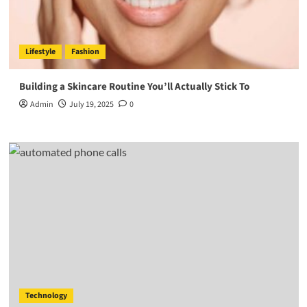
Lifestyle
Fashion
Building a Skincare Routine You’ll Actually Stick To
Admin
July 19, 2025
0
Technology