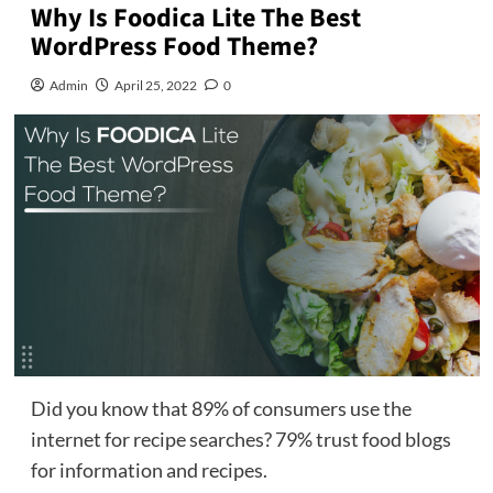
Why Is Foodica Lite The Best
WordPress Food Theme?
Admin
April 25, 2022
0
Did you know that 89% of consumers use the
internet for recipe searches? 79% trust food blogs
for information and recipes.