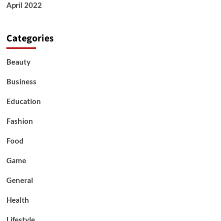
April 2022
Categories
Beauty
Business
Education
Fashion
Food
Game
General
Health
Lifestyle