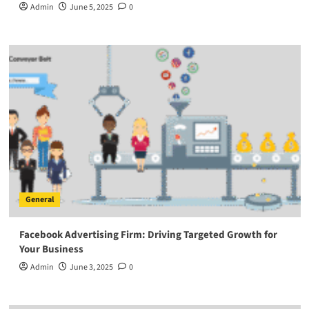
Admin
June 5, 2025
0
General
Facebook Advertising Firm: Driving Targeted Growth for
Your Business
Admin
June 3, 2025
0