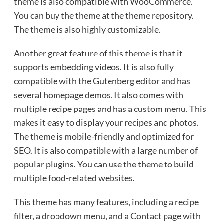
theme is also compatible with WooCommerce.
You can buy the theme at the theme repository.
The theme is also highly customizable.
Another great feature of this theme is that it
supports embedding videos. It is also fully
compatible with the Gutenberg editor and has
several homepage demos. It also comes with
multiple recipe pages and has a custom menu. This
makes it easy to display your recipes and photos.
The theme is mobile-friendly and optimized for
SEO. It is also compatible with a large number of
popular plugins. You can use the theme to build
multiple food-related websites.
This theme has many features, including a recipe
filter, a dropdown menu, and a Contact page with