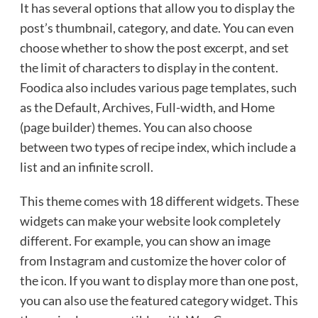
It has several options that allow you to display the
post’s thumbnail, category, and date. You can even
choose whether to show the post excerpt, and set
the limit of characters to display in the content.
Foodica also includes various page templates, such
as the Default, Archives, Full-width, and Home
(page builder) themes. You can also choose
between two types of recipe index, which include a
list and an infinite scroll.
This theme comes with 18 different widgets. These
widgets can make your website look completely
different. For example, you can show an image
from Instagram and customize the hover color of
the icon. If you want to display more than one post,
you can also use the featured category widget. This