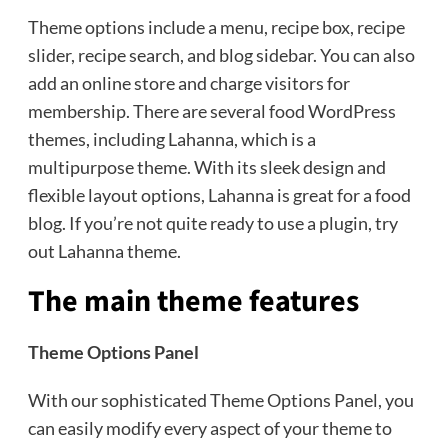
Theme options include a menu, recipe box, recipe
slider, recipe search, and blog sidebar. You can also
add an online store and charge visitors for
membership. There are several food WordPress
themes, including Lahanna, which is a
multipurpose theme. With its sleek design and
flexible layout options, Lahanna is great for a food
blog. If you’re not quite ready to use a plugin, try
out Lahanna theme.
The main theme features
Theme Options Panel
With our sophisticated Theme Options Panel, you
can easily modify every aspect of your theme to