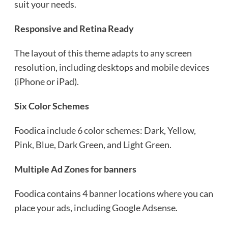
suit your needs.
Responsive and Retina Ready
The layout of this theme adapts to any screen
resolution, including desktops and mobile devices
(iPhone or iPad).
Six Color Schemes
Foodica include 6 color schemes: Dark, Yellow,
Pink, Blue, Dark Green, and Light Green.
Multiple Ad Zones for banners
Foodica contains 4 banner locations where you can
place your ads, including Google Adsense.