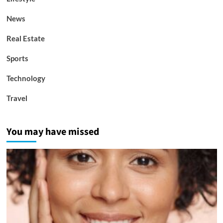
News
Real Estate
Sports
Technology
Travel
You may have missed