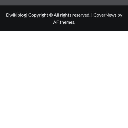
Dwikiblog| Copyright © All rights reserved.
|
CoverNews
by
AF themes.