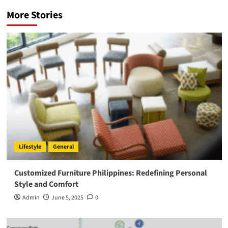
More Stories
Lifestyle
General
Customized Furniture Philippines: Redefining Personal
Style and Comfort
Admin
June 5, 2025
0