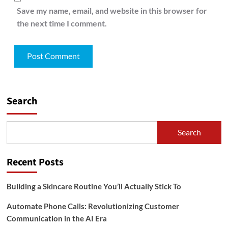
Save my name, email, and website in this browser for
the next time I comment.
Search
Search
Recent Posts
Building a Skincare Routine You’ll Actually Stick To
Automate Phone Calls: Revolutionizing Customer
Communication in the AI Era