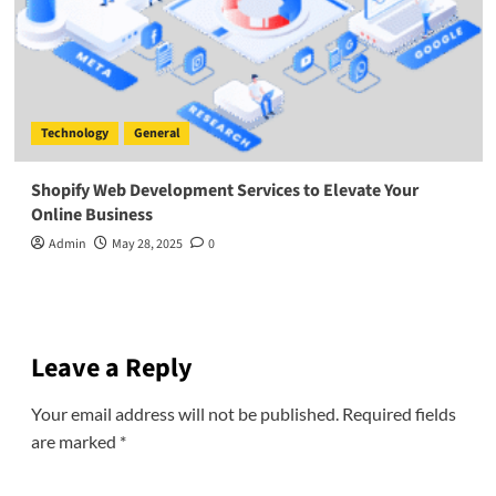
Technology
General
Shopify Web Development Services to Elevate Your
Online Business
Admin
May 28, 2025
0
Leave a Reply
Your email address will not be published.
Required fields
are marked
*