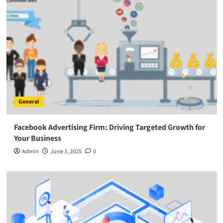
General
Facebook Advertising Firm: Driving Targeted Growth for
Your Business
Admin
June 3, 2025
0