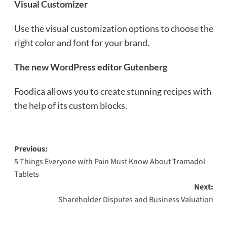
Visual Customizer
Use the visual customization options to choose the
right color and font for your brand.
The new WordPress editor Gutenberg
Foodica allows you to create stunning recipes with
the help of its custom blocks.
Post
Previous:
5 Things Everyone with Pain Must Know About Tramadol
navigation
Tablets
Next:
Shareholder Disputes and Business Valuation