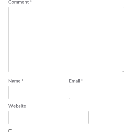
Comment
*
Name
*
Email
*
Website