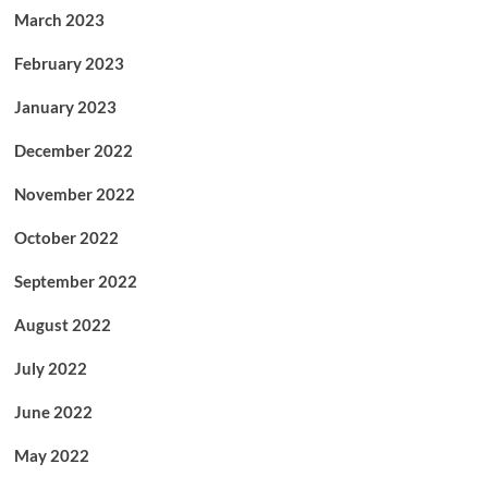
March 2023
February 2023
January 2023
December 2022
November 2022
October 2022
September 2022
August 2022
July 2022
June 2022
May 2022