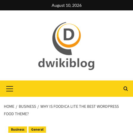
Skip
August 10, 2026
to
content
Primary
Menu
HOME
BUSINESS
WHY IS FOODICA LITE THE BEST WORDPRESS
FOOD THEME?
Business
General