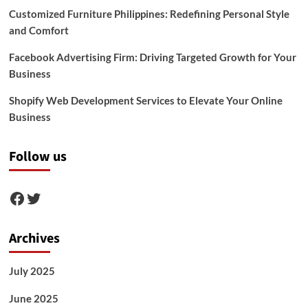
Customized Furniture Philippines: Redefining Personal Style
and Comfort
Facebook Advertising Firm: Driving Targeted Growth for Your
Business
Shopify Web Development Services to Elevate Your Online
Business
Follow us
Facebook
Twitter
Archives
July 2025
June 2025