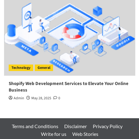
Technology
General
Shopify Web Development Services to Elevate Your Online
Business
Admin
May 28, 2025
0
Terms and Conditions
Disclaimer
Privacy Policy
Write for us
Web Stories