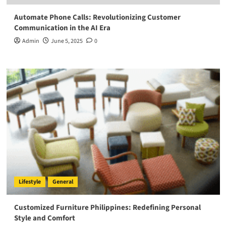
Automate Phone Calls: Revolutionizing Customer
Communication in the AI Era
Admin
June 5, 2025
0
Lifestyle
General
Customized Furniture Philippines: Redefining Personal
Style and Comfort