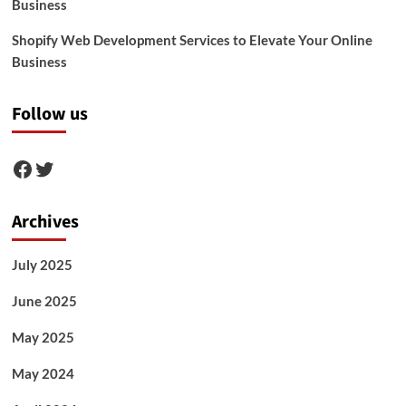
Business
Shopify Web Development Services to Elevate Your Online
Business
Follow us
Facebook
Twitter
Archives
July 2025
June 2025
May 2025
May 2024