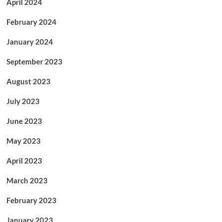
April 2024
February 2024
January 2024
September 2023
August 2023
July 2023
June 2023
May 2023
April 2023
March 2023
February 2023
January 2023