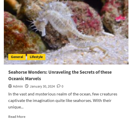
General
Lifestyle
Seahorse Wonders: Unraveling the Secrets of these
Oceanic Marvels
Admin
January 30, 2024
0
In the vast and mysterious realm of the ocean, few creatures
captivate the imagination quite like seahorses. With their
unique...
Read
Read More
more
about