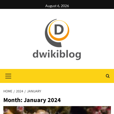
Skip
August 6, 2026
to
content
Primary
Menu
HOME
2024
JANUARY
Month:
January 2024