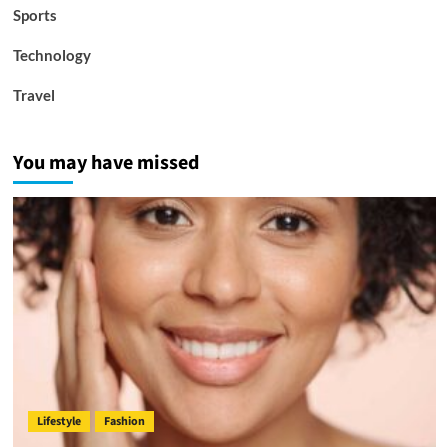
Sports
Technology
Travel
You may have missed
Lifestyle
Fashion