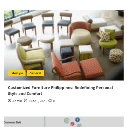
Lifestyle
General
Customized Furniture Philippines: Redefining Personal
Style and Comfort
Admin
June 5, 2025
0