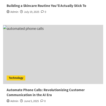
Building a Skincare Routine You’ll Actually Stick To
Admin
July 19, 2025
0
Technology
Automate Phone Calls: Revolutionizing Customer
Communication in the AI Era
Admin
June 5, 2025
0