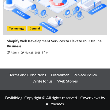
Technology
General
Shopify Web Development Services to Elevate Your Online
Business
Admin
May 28, 2025
0
Terms and Conditions
Disclaimer
Privacy Policy
Write for us
Web Stories
Dwikiblog| Copyright © All rights reserved.
|
CoverNews
by
AF themes.