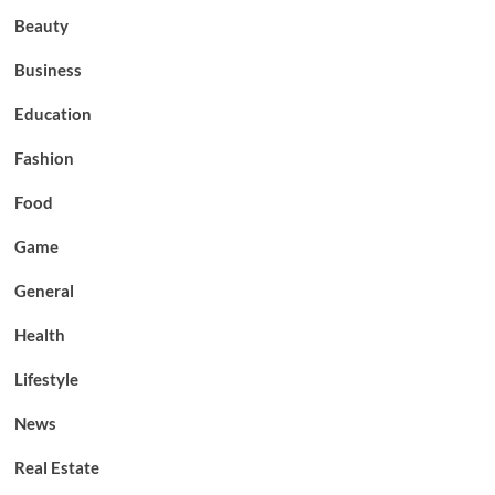
Beauty
Business
Education
Fashion
Food
Game
General
Health
Lifestyle
News
Real Estate