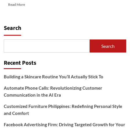
Read
Read More
more
about
Dive
into
Search
Wellness:
Exploring
the
Search
Benefits
of
Aquatic
Recent Posts
Pool
Therapy
by
Building a Skincare Routine You’ll Actually Stick To
Aquatic
Mentors
Automate Phone Calls: Revolutionizing Customer
Communication in the AI Era
Customized Furniture Philippines: Redefining Personal Style
and Comfort
Facebook Advertising Firm: Driving Targeted Growth for Your