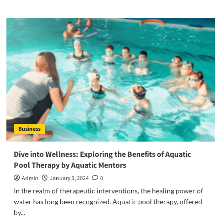
about
How
Tawang
Monastery
Became
a
Beacon
of
Spiritual
Serenity:
A
Journey
Through
Business
Time
and
Faith?
Dive into Wellness: Exploring the Benefits of Aquatic
Pool Therapy by Aquatic Mentors
Admin
January 3, 2024
0
In the realm of therapeutic interventions, the healing power of
water has long been recognized. Aquatic pool therapy, offered
by...