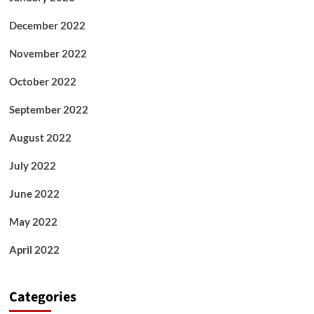
December 2022
November 2022
October 2022
September 2022
August 2022
July 2022
June 2022
May 2022
April 2022
Categories