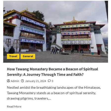
Seahorse
Wonders:
Unraveling
the
Secrets
of
these
Oceanic
Marvels
Travel
General
How Tawang Monastery Became a Beacon of Spiritual
Serenity: A Journey Through Time and Faith?
Admin
January 21, 2024
0
Nestled amidst the breathtaking landscapes of the Himalayas,
Tawang Monastery stands as a beacon of spiritual serenity,
drawing pilgrims, travelers,...
Read
Read More
more