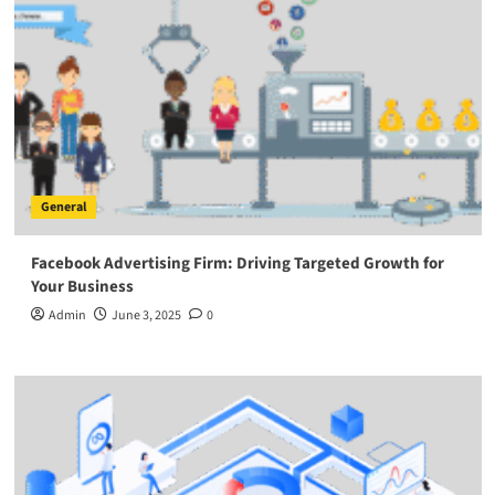
General
Facebook Advertising Firm: Driving Targeted Growth for
Your Business
Admin
June 3, 2025
0