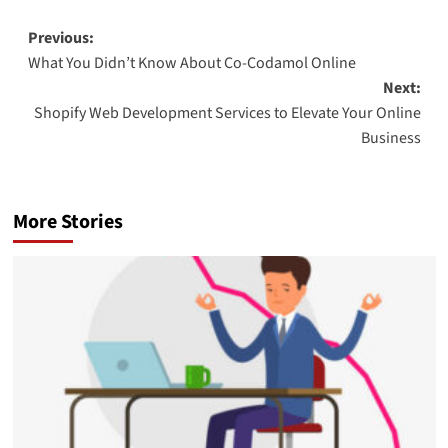
Post
Previous:
What You Didn’t Know About Co-Codamol Online
navigation
Next:
Shopify Web Development Services to Elevate Your Online
Business
More Stories