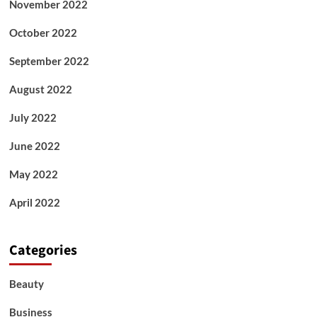
November 2022
October 2022
September 2022
August 2022
July 2022
June 2022
May 2022
April 2022
Categories
Beauty
Business