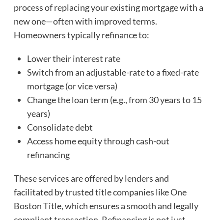
process of replacing your existing mortgage with a
new one—often with improved terms.
Homeowners typically refinance to:
Lower their interest rate
Switch from an adjustable-rate to a fixed-rate
mortgage (or vice versa)
Change the loan term (e.g., from 30 years to 15
years)
Consolidate debt
Access home equity through cash-out
refinancing
These services are offered by lenders and
facilitated by trusted title companies like One
Boston Title, which ensures a smooth and legally
compliant transaction. Refinancing is not just