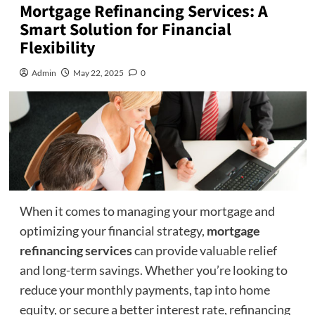
Mortgage Refinancing Services: A
Smart Solution for Financial
Flexibility
Admin
May 22, 2025
0
When it comes to managing your mortgage and
optimizing your financial strategy,
mortgage
refinancing services
can provide valuable relief
and long-term savings. Whether you’re looking to
reduce your monthly payments, tap into home
equity, or secure a better interest rate, refinancing