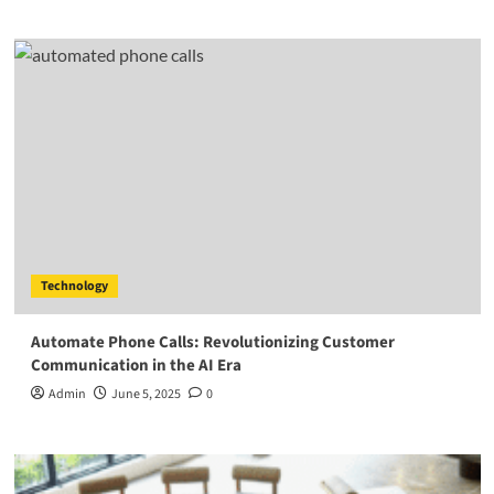
Technology
Automate Phone Calls: Revolutionizing Customer
Communication in the AI Era
Admin
June 5, 2025
0