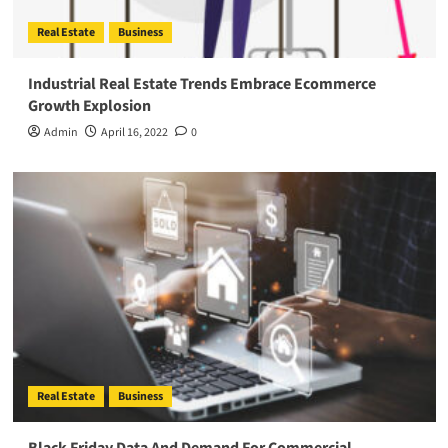
Real Estate
Business
Industrial Real Estate Trends Embrace Ecommerce
Growth Explosion
Admin
April 16, 2022
0
Real Estate
Business
Black Friday Data And Demand For Commercial