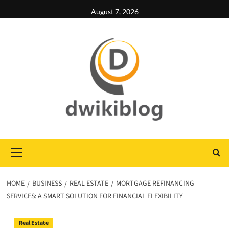
Skip
August 7, 2026
to
content
Primary
Menu
HOME
BUSINESS
REAL ESTATE
MORTGAGE REFINANCING
SERVICES: A SMART SOLUTION FOR FINANCIAL FLEXIBILITY
Real Estate