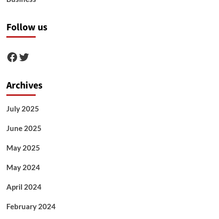
Follow us
Facebook
Twitter
Archives
July 2025
June 2025
May 2025
May 2024
April 2024
February 2024