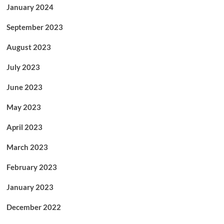
January 2024
September 2023
August 2023
July 2023
June 2023
May 2023
April 2023
March 2023
February 2023
January 2023
December 2022