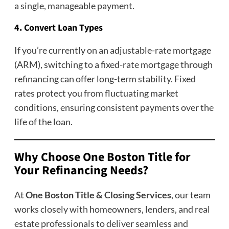
a single, manageable payment.
4. Convert Loan Types
If you’re currently on an adjustable-rate mortgage
(ARM), switching to a fixed-rate mortgage through
refinancing can offer long-term stability. Fixed
rates protect you from fluctuating market
conditions, ensuring consistent payments over the
life of the loan.
Why Choose One Boston Title for
Your Refinancing Needs?
At
One Boston Title & Closing Services
, our team
works closely with homeowners, lenders, and real
estate professionals to deliver seamless and