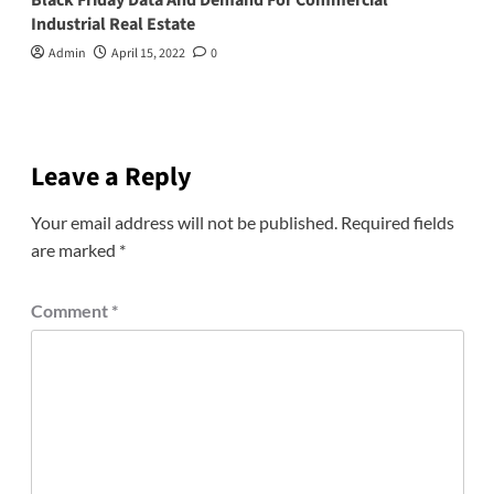
Industrial Real Estate
Admin
April 15, 2022
0
Leave a Reply
Your email address will not be published.
Required fields
are marked
*
Comment
*