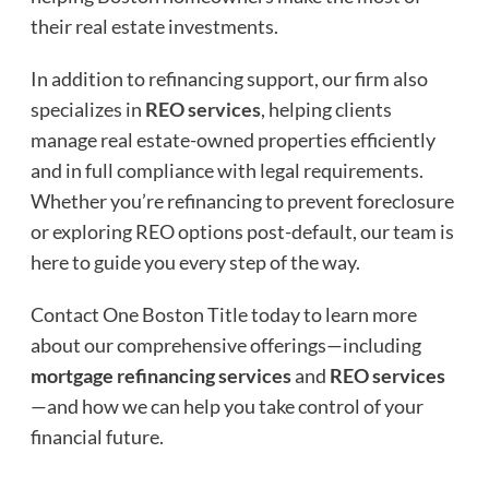
their real estate investments.
In addition to refinancing support, our firm also
specializes in
REO services
, helping clients
manage real estate-owned properties efficiently
and in full compliance with legal requirements.
Whether you’re refinancing to prevent foreclosure
or exploring REO options post-default, our team is
here to guide you every step of the way.
Contact One Boston Title today to learn more
about our comprehensive offerings—including
mortgage refinancing services
and
REO services
—and how we can help you take control of your
financial future.