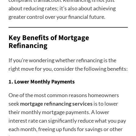
about reducing rates; it’s also about achieving
greater control over your financial future.
Key Benefits of Mortgage
Refinancing
If you’re wondering whether refinancing is the
right move for you, consider the following benefits:
1. Lower Monthly Payments
One of the most common reasons homeowners
seek
mortgage refinancing services
is to lower
their monthly mortgage payments. A lower
interest rate can significantly reduce what you pay
each month, freeing up funds for savings or other