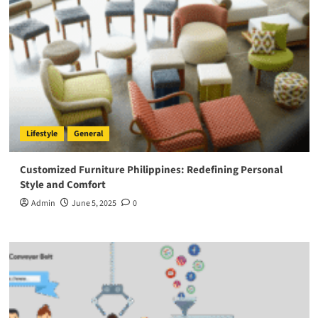
Lifestyle
General
Customized Furniture Philippines: Redefining Personal
Style and Comfort
Admin
June 5, 2025
0