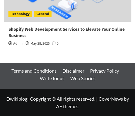
Technology
General
Shopify Web Development Services to Elevate Your Online
Business
Admin
May 28, 2025
0
Terms and Conditions
Disclaimer
Privacy Policy
Write for us
Web Stories
Dwikiblog| Copyright © All rights reserved.
|
CoverNews
by
AF themes.