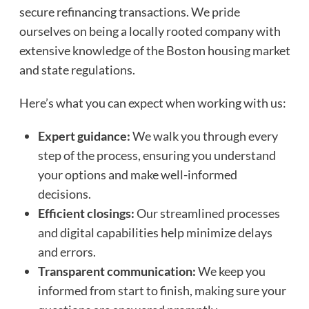
secure refinancing transactions. We pride
ourselves on being a locally rooted company with
extensive knowledge of the Boston housing market
and state regulations.
Here’s what you can expect when working with us:
Expert guidance:
We walk you through every
step of the process, ensuring you understand
your options and make well-informed
decisions.
Efficient closings:
Our streamlined processes
and digital capabilities help minimize delays
and errors.
Transparent communication:
We keep you
informed from start to finish, making sure your