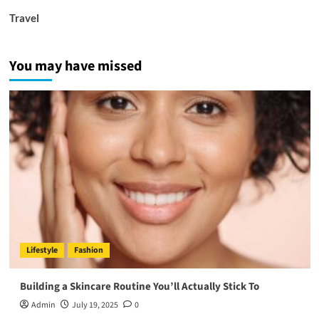
Travel
You may have missed
Lifestyle
Fashion
Building a Skincare Routine You’ll Actually Stick To
Admin
July 19, 2025
0