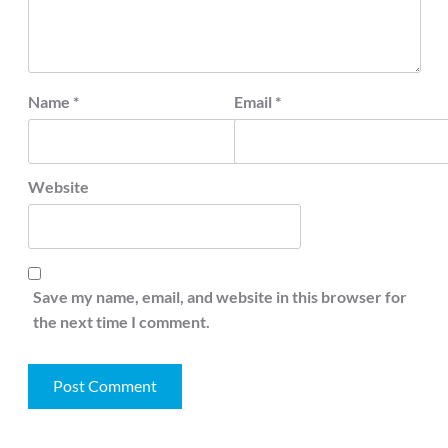
Name
*
Email
*
Website
Save my name, email, and website in this browser for
the next time I comment.