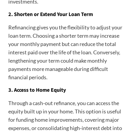
investments.
2. Shorten or Extend Your Loan Term
Refinancing gives you the flexibility to adjust your
loan term. Choosing a shorter term may increase
your monthly payment but can reduce the total
interest paid over the life of the loan. Conversely,
lengthening your term could make monthly
payments more manageable during difficult
financial periods.
3. Access to Home Equity
Through a cash-out refinance, you can access the
equity built up in your home. This option is useful
for funding home improvements, covering major
expenses, or consolidating high-interest debt into