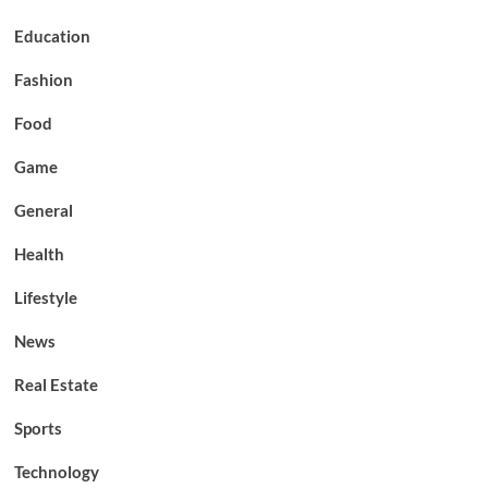
Education
Fashion
Food
Game
General
Health
Lifestyle
News
Real Estate
Sports
Technology