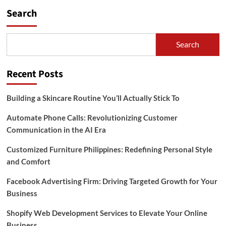
Search
Search
Recent Posts
Building a Skincare Routine You’ll Actually Stick To
Automate Phone Calls: Revolutionizing Customer
Communication in the AI Era
Customized Furniture Philippines: Redefining Personal Style
and Comfort
Facebook Advertising Firm: Driving Targeted Growth for Your
Business
Shopify Web Development Services to Elevate Your Online
Business