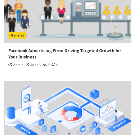
General
Facebook Advertising Firm: Driving Targeted Growth for
Your Business
Admin
June 3, 2025
0