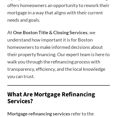
offers homeowners an opportunity to rework their
mortgage in a way that aligns with their current
needs and goals.
At
One Boston Title & Closing Services
, we
understand how important it is for Boston
homeowners to make informed decisions about
their property financing. Our expert team is here to
walk you through the refinancing process with
transparency, efficiency, and the local knowledge
you can trust.
What Are Mortgage Refinancing
Services?
Mortgage refinancing services
refer to the