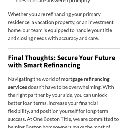
questions are answered promptly.
Whether you are refinancing your primary
residence, a vacation property, or an investment
home, our team is equipped to handle your title
and closing needs with accuracy and care.
Final Thoughts: Secure Your Future
with Smart Refinancing
Navigating the world of
mortgage refinancing
services
doesn’t have to be overwhelming. With
the right partner by your side, you can unlock
better loan terms, increase your financial
flexibility, and position yourself for long-term
success. At One Boston Title, we are committed to
helping Boston homeowners make the most of