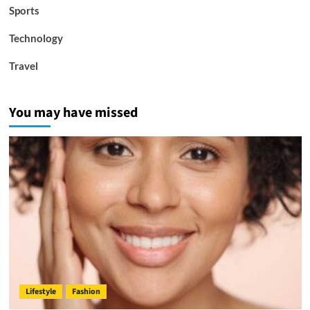
Sports
Technology
Travel
You may have missed
Lifestyle
Fashion