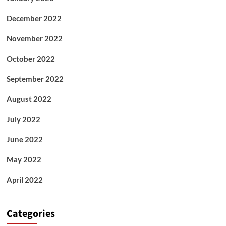
December 2022
November 2022
October 2022
September 2022
August 2022
July 2022
June 2022
May 2022
April 2022
Categories