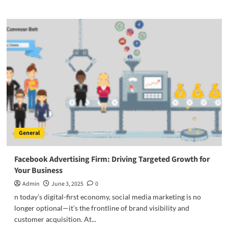
about
Customized
Furniture
Philippines:
Redefining
Personal
Style
and
Comfort
General
Facebook Advertising Firm: Driving Targeted Growth for
Your Business
Admin
June 3, 2025
0
n today’s digital-first economy, social media marketing is no
longer optional—it’s the frontline of brand visibility and
customer acquisition. At...