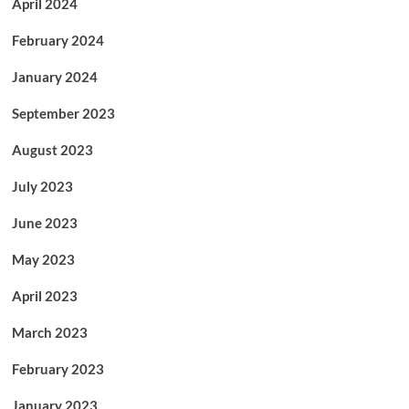
April 2024
February 2024
January 2024
September 2023
August 2023
July 2023
June 2023
May 2023
April 2023
March 2023
February 2023
January 2023