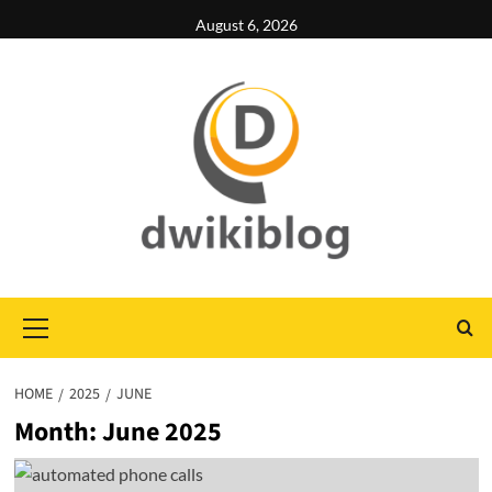
Skip
August 6, 2026
to
content
Primary
Menu
HOME
2025
JUNE
Month:
June 2025