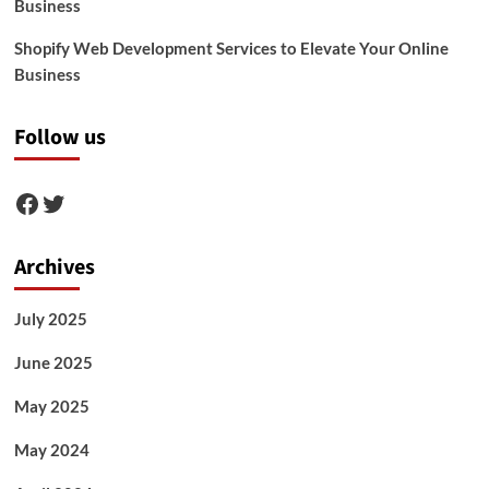
Business
Shopify Web Development Services to Elevate Your Online
Business
Follow us
Facebook
Twitter
Archives
July 2025
June 2025
May 2025
May 2024