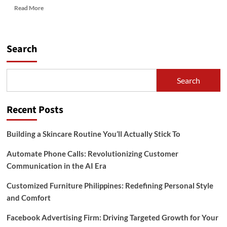
Read
Read More
more
about
Facebook
Advertising
Search
Firm:
Driving
Targeted
Search
Growth
for
Your
Recent Posts
Business
Building a Skincare Routine You’ll Actually Stick To
Automate Phone Calls: Revolutionizing Customer
Communication in the AI Era
Customized Furniture Philippines: Redefining Personal Style
and Comfort
Facebook Advertising Firm: Driving Targeted Growth for Your