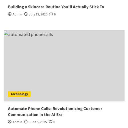
Building a Skincare Routine You’ll Actually Stick To
Admin
July 19, 2025
0
Technology
Automate Phone Calls: Revolutionizing Customer
Communication in the AI Era
Admin
June 5, 2025
0