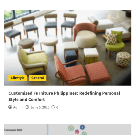
Lifestyle
General
Customized Furniture Philippines: Redefining Personal
Style and Comfort
Admin
June 5, 2025
0