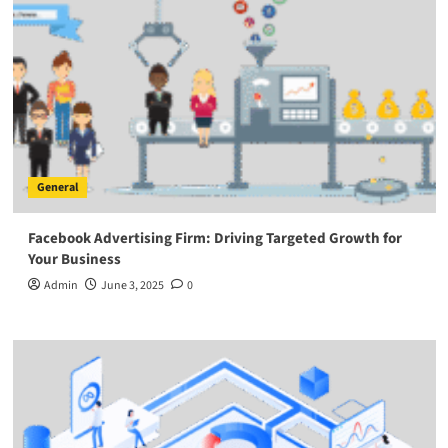
General
Facebook Advertising Firm: Driving Targeted Growth for
Your Business
Admin
June 3, 2025
0