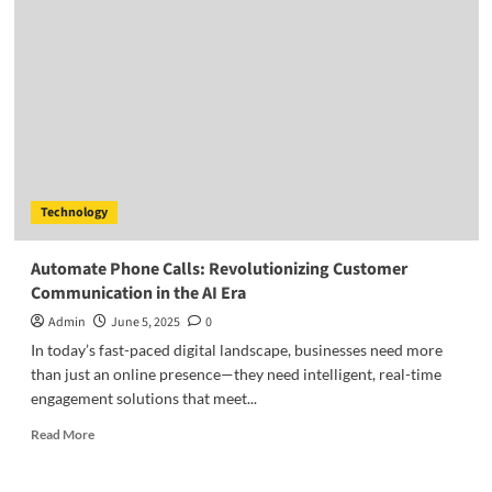
Technology
Automate Phone Calls: Revolutionizing Customer
Communication in the AI Era
Admin
June 5, 2025
0
In today’s fast-paced digital landscape, businesses need more
than just an online presence—they need intelligent, real-time
engagement solutions that meet...
Read
Read More
more
about