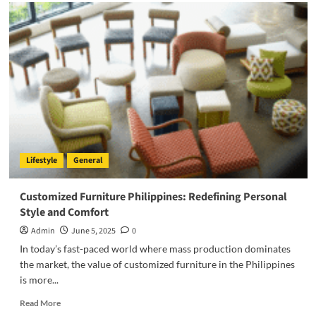
Automate
Phone
Calls:
Revolutionizing
Customer
Communication
in
the
AI
Era
Lifestyle
General
Customized Furniture Philippines: Redefining Personal
Style and Comfort
Admin
June 5, 2025
0
In today’s fast-paced world where mass production dominates
the market, the value of customized furniture in the Philippines
is more...
Read
Read More
more