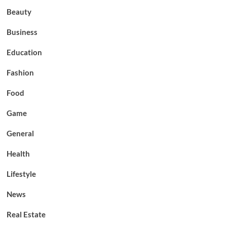
Beauty
Business
Education
Fashion
Food
Game
General
Health
Lifestyle
News
Real Estate