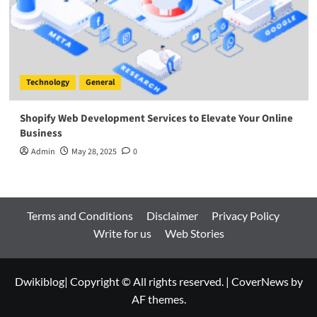
Technology
General
Shopify Web Development Services to Elevate Your Online
Business
Admin
May 28, 2025
0
Terms and Conditions
Disclaimer
Privacy Policy
Write for us
Web Stories
Dwikiblog| Copyright © All rights reserved.
|
CoverNews
by
AF themes.