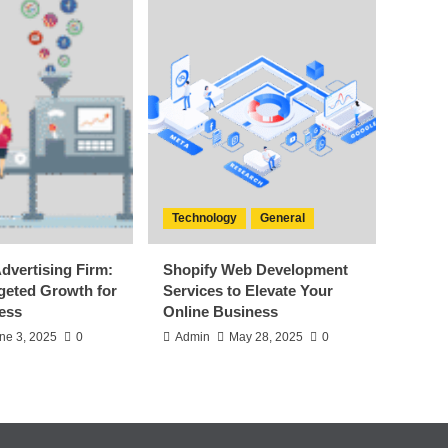
Technology
General
dvertising Firm:
Shopify Web Development
rgeted Growth for
Services to Elevate Your
ess
Online Business
ne 3, 2025
0
Admin
May 28, 2025
0