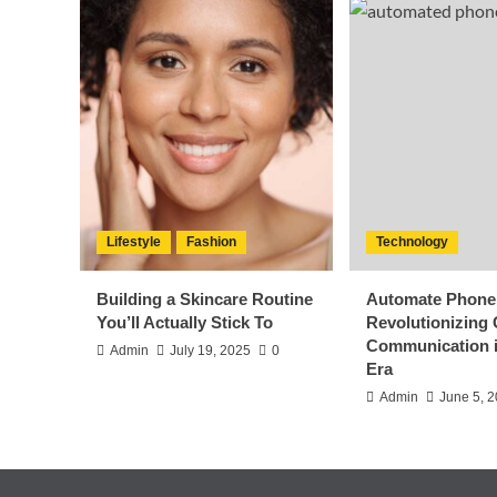
Lifestyle
Fashion
Technology
Building a Skincare Routine
Automate Phone 
You’ll Actually Stick To
Revolutionizing
Communication i
Admin
July 19, 2025
0
Era
Admin
June 5, 