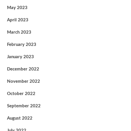
May 2023
April 2023
March 2023
February 2023
January 2023
December 2022
November 2022
October 2022
September 2022
August 2022
July 2022