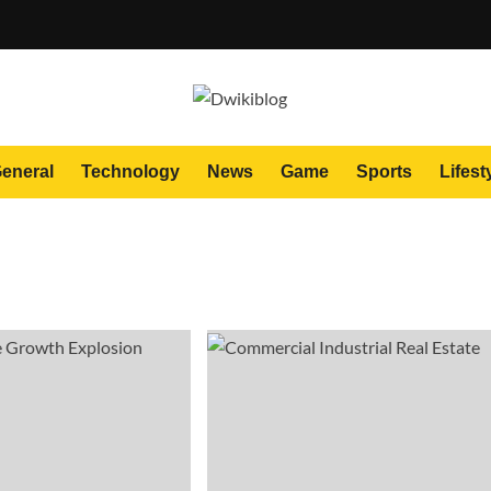
eneral
Technology
News
Game
Sports
Lifest