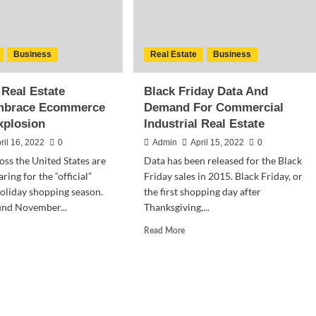
Business
Real Estate
Business
 Real Estate
Black Friday Data And
mbrace Ecommerce
Demand For Commercial
xplosion
Industrial Real Estate
ril 16, 2022
0
Admin
April 15, 2022
0
oss the United States are
Data has been released for the Black
ring for the “official”
Friday sales in 2015. Black Friday, or
 holiday shopping season.
the first shopping day after
und November...
Thanksgiving,...
d
Read
Read More
e
more
ut
about
strial
Black
l
Friday
te
Data
nds Embrace
And