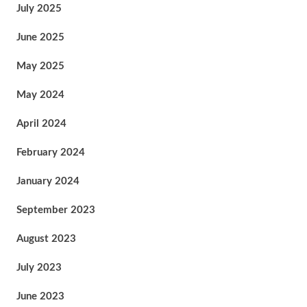
July 2025
June 2025
May 2025
May 2024
April 2024
February 2024
January 2024
September 2023
August 2023
July 2023
June 2023