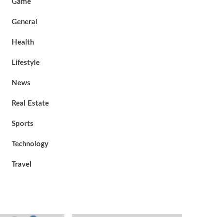
Game
General
Health
Lifestyle
News
Real Estate
Sports
Technology
Travel