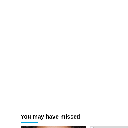
You may have missed