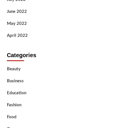
June 2022
May 2022
April 2022
Categories
Beauty
Business
Education
Fashion
Food