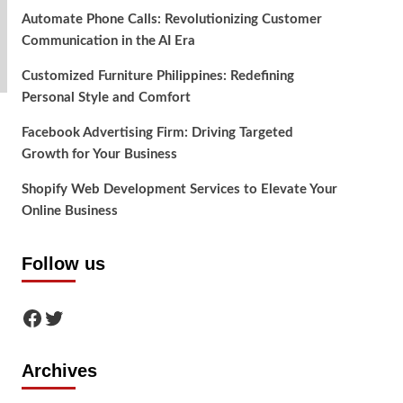
Automate Phone Calls: Revolutionizing Customer
Communication in the AI Era
Customized Furniture Philippines: Redefining
Personal Style and Comfort
Facebook Advertising Firm: Driving Targeted
Growth for Your Business
Shopify Web Development Services to Elevate Your
Online Business
Follow us
Facebook
Twitter
Archives