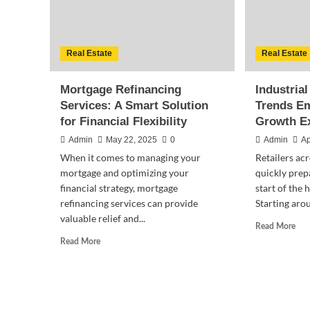
Real Estate
Real Estate
Mortgage Refinancing
Industrial
Services: A Smart Solution
Trends E
for Financial Flexibility
Growth E
Admin
May 22, 2025
0
Admin
Ap
When it comes to managing your
Retailers acr
mortgage and optimizing your
quickly prepa
financial strategy, mortgage
start of the
refinancing services can provide
Starting aro
valuable relief and...
Rea
Read More
mor
Read
Read More
abo
more
Indu
about
Rea
Mortgage
Esta
Refinancing
Tre
Services: