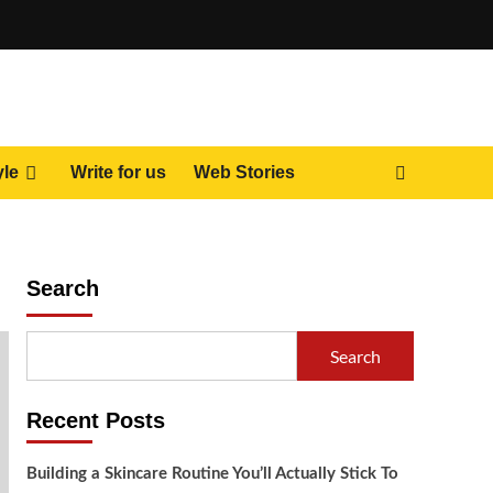
yle
Write for us
Web Stories
Search
Search
Recent Posts
Building a Skincare Routine You’ll Actually Stick To