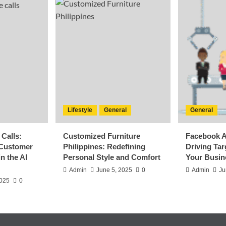
Lifestyle
General
General
Calls:
Customized Furniture
Facebook A
 Customer
Philippines: Redefining
Driving Ta
n the AI
Personal Style and Comfort
Your Busin
Admin
June 5, 2025
0
Admin
Ju
2025
0