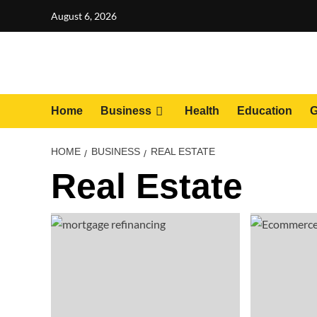
Skip
August 6, 2026
to
content
Home
Business
Health
Education
G
HOME
BUSINESS
REAL ESTATE
Real Estate