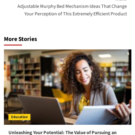
Adjustable Murphy Bed Mechanism Ideas That Change
Your Perception of This Extremely Efficient Product
More Stories
Education
Unleashing Your Potential: The Value of Pursuing an