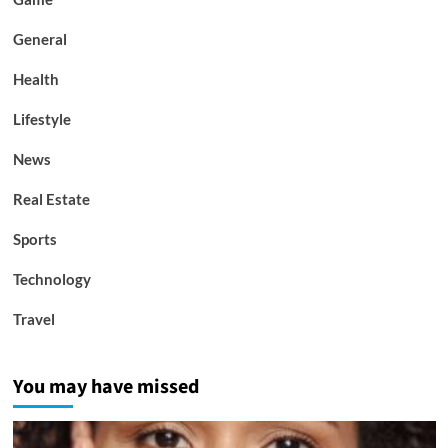
General
Health
Lifestyle
News
Real Estate
Sports
Technology
Travel
You may have missed