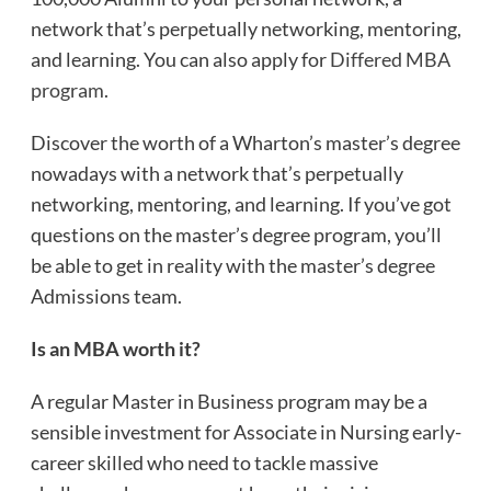
network that’s perpetually networking, mentoring,
and learning. You can also apply for
Differed MBA
program
.
Discover the worth of a Wharton’s master’s degree
nowadays with a network that’s perpetually
networking, mentoring, and learning. If you’ve got
questions on the master’s degree program, you’ll
be able to get in reality with the master’s degree
Admissions team.
Is an MBA worth it?
A regular Master in Business program may be a
sensible investment for Associate in Nursing early-
career skilled who need to tackle massive