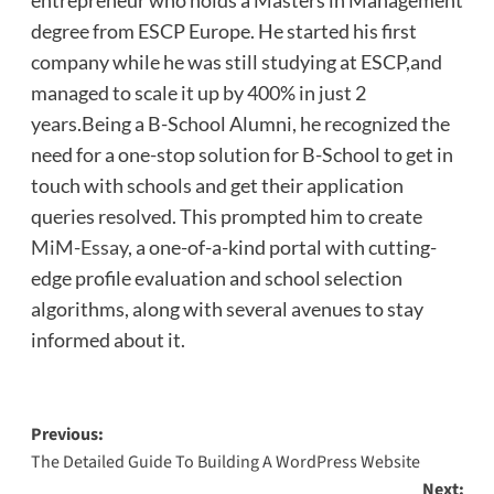
degree from ESCP Europe. He started his first
company while he was still studying at ESCP,and
managed to scale it up by 400% in just 2
years.Being a B-School Alumni, he recognized the
need for a one-stop solution for B-School to get in
touch with schools and get their application
queries resolved. This prompted him to create
MiM-Essay
, a one-of-a-kind portal with cutting-
edge profile evaluation and school selection
algorithms, along with several avenues to stay
informed about it.
Post
Previous:
The Detailed Guide To Building A WordPress Website
navigation
Next: