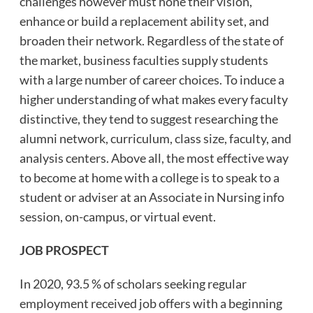
challenges however must hone their vision,
enhance or build a replacement ability set, and
broaden their network. Regardless of the state of
the market, business faculties supply students
with a large number of career choices. To induce a
higher understanding of what makes every faculty
distinctive, they tend to suggest researching the
alumni network, curriculum, class size, faculty, and
analysis centers. Above all, the most effective way
to become at home with a college is to speak to a
student or adviser at an Associate in Nursing info
session, on-campus, or virtual event.
JOB PROSPECT
In 2020, 93.5 % of scholars seeking regular
employment received job offers with a beginning