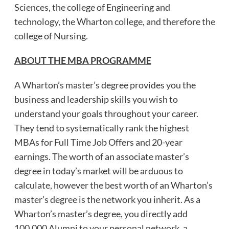
Sciences, the college of Engineering and
technology, the Wharton college, and therefore the
college of Nursing.
ABOUT THE MBA PROGRAMME
A Wharton’s master’s degree provides you the
business and leadership skills you wish to
understand your goals throughout your career.
They tend to systematically rank the highest
MBAs for Full Time Job Offers and 20-year
earnings. The worth of an associate master’s
degree in today’s market will be arduous to
calculate, however the best worth of an Wharton’s
master’s degree is the network you inherit. As a
Wharton’s master’s degree, you directly add
100,000 Alumni to your personal network, a