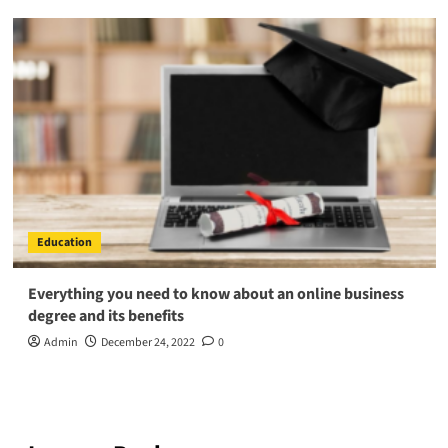
Education
Everything you need to know about an online business
degree and its benefits
Admin
December 24, 2022
0