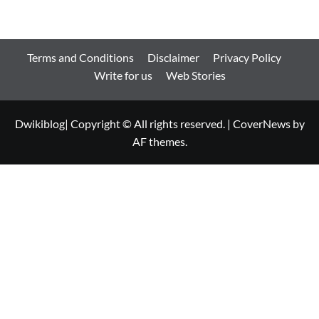
Terms and Conditions
Disclaimer
Privacy Policy
Write for us
Web Stories
Dwikiblog| Copyright © All rights reserved.
|
CoverNews
by
AF themes.