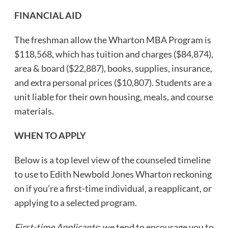
FINANCIAL AID
The freshman allow the Wharton MBA Program is
$118,568, which has tuition and charges ($84,874),
area & board ($22,887), books, supplies, insurance,
and extra personal prices ($10,807). Students are a
unit liable for their own housing, meals, and course
materials.
WHEN TO APPLY
Below is a top level view of the counseled timeline
to use to Edith Newbold Jones Wharton reckoning
on if you’re a first-time individual, a reapplicant, or
applying to a selected program.
First-time Applicants
: we tend to encourage you to