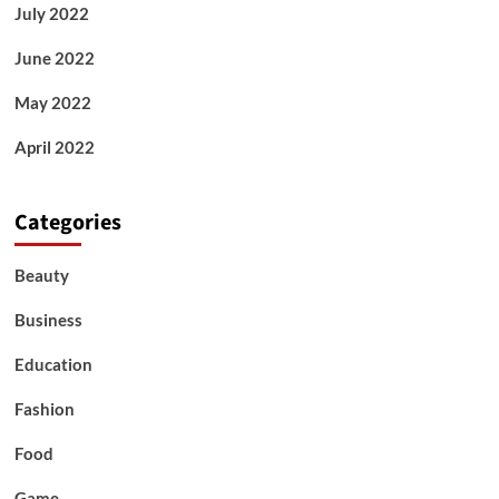
July 2022
June 2022
May 2022
April 2022
Categories
Beauty
Business
Education
Fashion
Food
Game