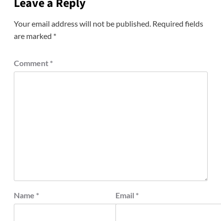
Leave a Reply
Your email address will not be published.
Required fields
are marked
*
Comment
*
Name
*
Email
*