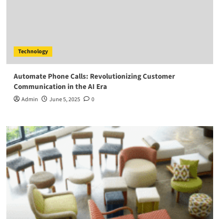
Technology
Automate Phone Calls: Revolutionizing Customer
Communication in the AI Era
Admin
June 5, 2025
0