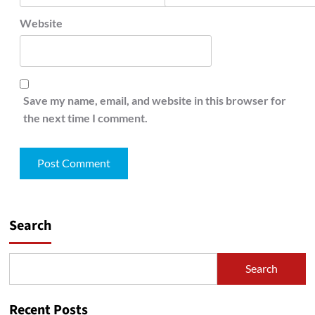
Website
Save my name, email, and website in this browser for
the next time I comment.
Search
Search
Recent Posts