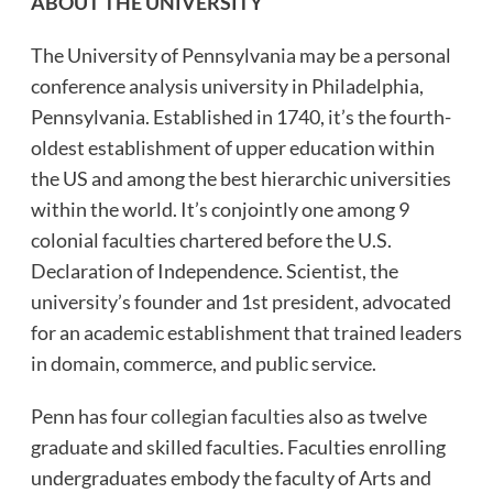
ABOUT THE UNIVERSITY
The University of Pennsylvania may be a personal
conference analysis university in Philadelphia,
Pennsylvania. Established in 1740, it’s the fourth-
oldest establishment of upper education within
the US and among the best hierarchic universities
within the world. It’s conjointly one among 9
colonial faculties chartered before the U.S.
Declaration of Independence. Scientist, the
university’s founder and 1st president, advocated
for an academic establishment that trained leaders
in domain, commerce, and public service.
Penn has four
collegian faculties
also as twelve
graduate and skilled faculties. Faculties enrolling
undergraduates embody the faculty of Arts and