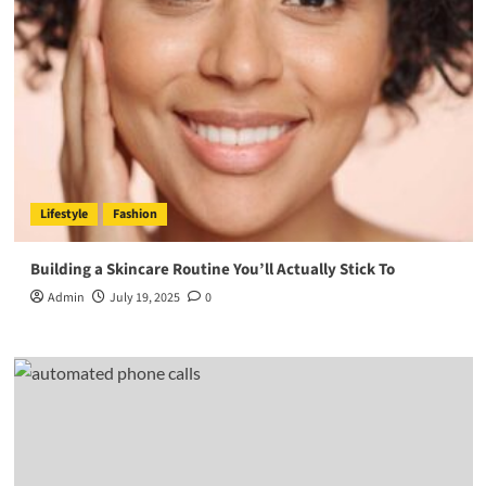
Lifestyle
Fashion
Building a Skincare Routine You’ll Actually Stick To
Admin
July 19, 2025
0