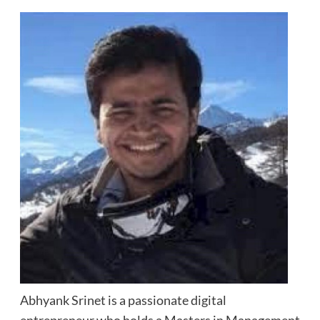
Abhyank Srinet is a passionate digital
entrepreneur who holds a Masters in Management