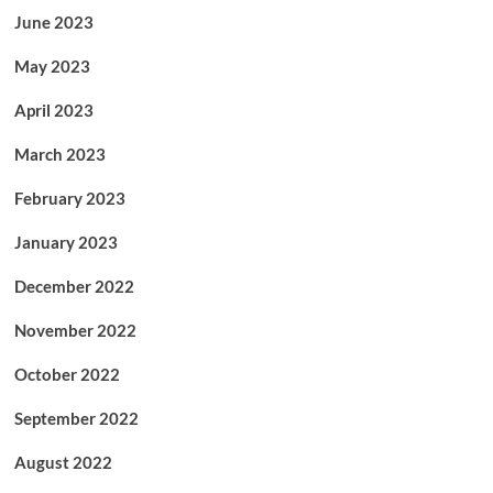
June 2023
May 2023
April 2023
March 2023
February 2023
January 2023
December 2022
November 2022
October 2022
September 2022
August 2022