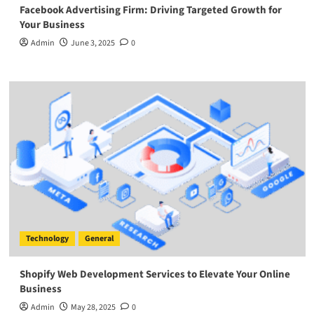
Facebook Advertising Firm: Driving Targeted Growth for
Your Business
Admin
June 3, 2025
0
Technology
General
Shopify Web Development Services to Elevate Your Online
Business
Admin
May 28, 2025
0