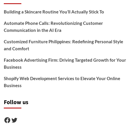
Building a Skincare Routine You’ll Actually Stick To
Automate Phone Calls: Revolutionizing Customer
Communication in the AI Era
Customized Furniture Philippines: Redefining Personal Style
and Comfort
Facebook Advertising Firm: Driving Targeted Growth for Your
Business
Shopify Web Development Services to Elevate Your Online
Business
Follow us
Facebook
Twitter