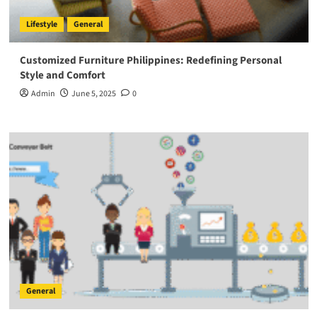
Lifestyle
General
Customized Furniture Philippines: Redefining Personal
Style and Comfort
Admin
June 5, 2025
0
General