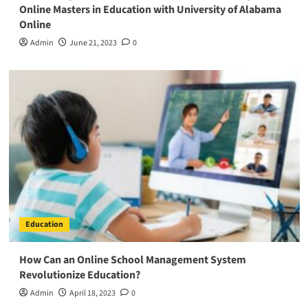
Online Masters in Education with University of Alabama
Online
Admin
June 21, 2023
0
Education
How Can an Online School Management System
Revolutionize Education?
Admin
April 18, 2023
0