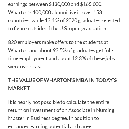
earnings between $130,000 and $165,000.
Wharton’s 100,000 alumni live in over 153
countries, while 13.4 % of 2020 graduates selected
to figure outside of the U.S. upon graduation.
820 employers make offers to the students at
Wharton and about 93.5% of graduates get full-
time employment and about 12.3% of these jobs
were overseas.
THE VALUE OF WHARTON’S MBA IN TODAY’S
MARKET
It is nearly not possible to calculate the entire
return on investment of an Associate in Nursing
Master in Business degree. In addition to
enhanced earning potential and career