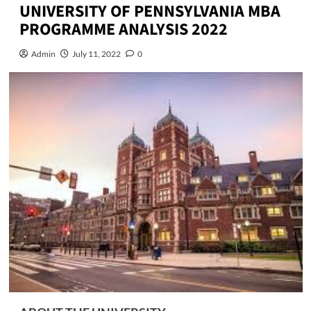
UNIVERSITY OF PENNSYLVANIA MBA
PROGRAMME ANALYSIS 2022
Admin
July 11, 2022
0