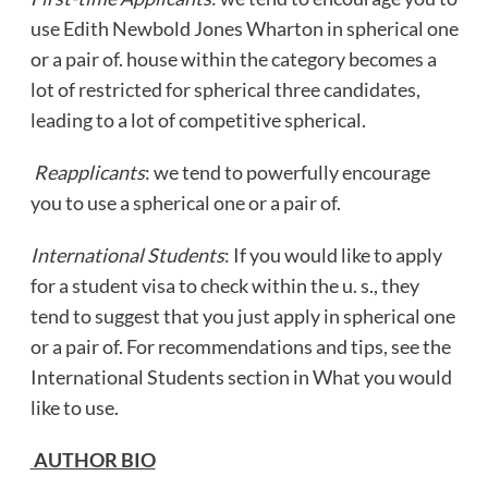
use Edith Newbold Jones Wharton in spherical one
or a pair of. house within the category becomes a
lot of restricted for spherical three candidates,
leading to a lot of competitive spherical.
Reapplicants
: we tend to powerfully encourage
you to use a spherical one or a pair of.
International Students
: If you would like to apply
for a student visa to check within the u. s., they
tend to suggest that you just apply in spherical one
or a pair of. For recommendations and tips, see the
International Students section in What you would
like to use.
AUTHOR BIO