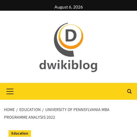
Skip
August 6, 2026
to
content
Primary
Menu
HOME
EDUCATION
UNIVERSITY OF PENNSYLVANIA MBA
PROGRAMME ANALYSIS 2022
Education