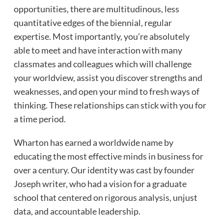
opportunities, there are multitudinous, less
quantitative edges of the biennial, regular
expertise. Most importantly, you’re absolutely
able to meet and have interaction with many
classmates and colleagues which will challenge
your worldview, assist you discover strengths and
weaknesses, and open your mind to fresh ways of
thinking. These relationships can stick with you for
a time period.
Wharton has earned a worldwide name by
educating the most effective minds in business for
over a century. Our identity was cast by founder
Joseph writer, who had a vision for a graduate
school that centered on rigorous analysis, unjust
data, and accountable leadership.