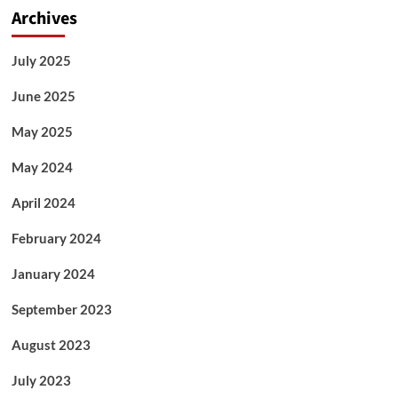
Archives
July 2025
June 2025
May 2025
May 2024
April 2024
February 2024
January 2024
September 2023
August 2023
July 2023