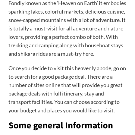
Fondly known as the ‘Heaven on Earth’ it embodies
sparkling lakes, colorful markets, delicious cuisine,
snow-capped mountains with a lot of adventure. It
is totally a must-visit for all adventure and nature
lovers, providing a perfect combo of both. With
trekking and camping along with houseboat stays
and shikara rides are a must-try here.
Once you decide to visit this heavenly abode, go on
to search for a good package deal. There are a
number of sites online that will provide you great
package deals with full itinerary, stay and
transport facilities. You can choose according to
your budget and places you would like to visit.
Some general Information