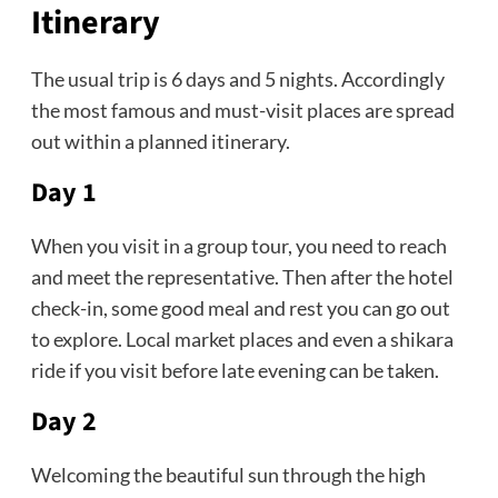
Itinerary
The usual trip is 6 days and 5 nights. Accordingly
the most famous and must-visit places are spread
out within a planned itinerary.
Day 1
When you visit in a group tour, you need to reach
and meet the representative. Then after the hotel
check-in, some good meal and rest you can go out
to explore. Local market places and even a shikara
ride if you visit before late evening can be taken.
Day 2
Welcoming the beautiful sun through the high