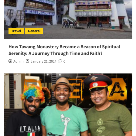
Travel
General
How Tawang Monastery Became a Beacon of Spiritual
Serenity: A Journey Through Time and Faith?
Admin
January 21, 2024
0