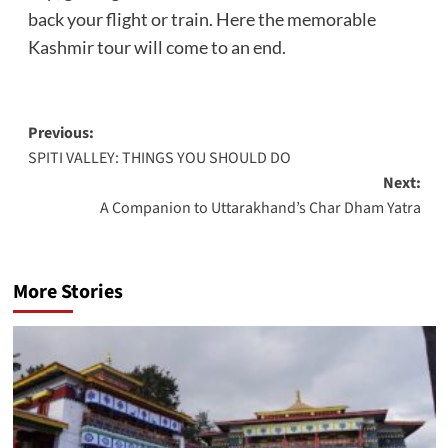
back your flight or train. Here the memorable
Kashmir tour will come to an end.
Post
Previous:
SPITI VALLEY: THINGS YOU SHOULD DO
navigation
Next:
A Companion to Uttarakhand’s Char Dham Yatra
More Stories