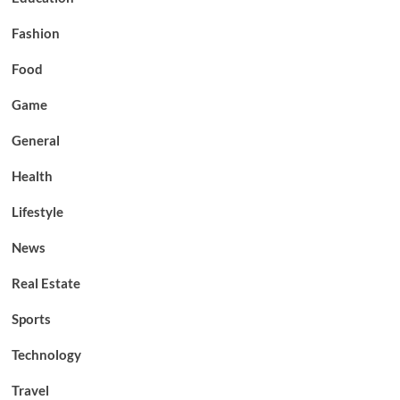
Fashion
Food
Game
General
Health
Lifestyle
News
Real Estate
Sports
Technology
Travel