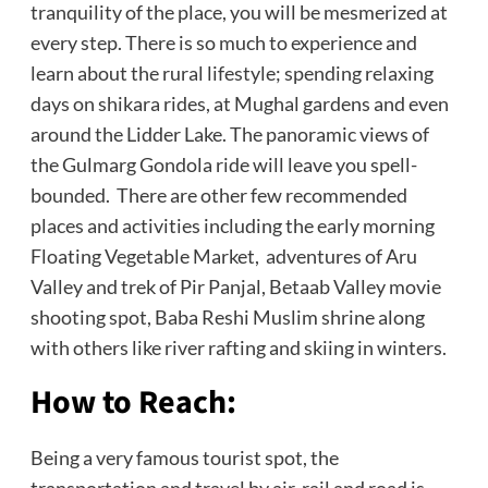
tranquility of the place, you will be mesmerized at
every step. There is so much to experience and
learn about the rural lifestyle; spending relaxing
days on shikara rides, at Mughal gardens and even
around the Lidder Lake. The panoramic views of
the Gulmarg Gondola ride will leave you spell-
bounded. There are other few recommended
places and activities including the early morning
Floating Vegetable Market, adventures of Aru
Valley and trek of Pir Panjal, Betaab Valley movie
shooting spot, Baba Reshi Muslim shrine along
with others like river rafting and skiing in winters.
How to Reach:
Being a very famous tourist spot, the
transportation and travel by air, rail and road is