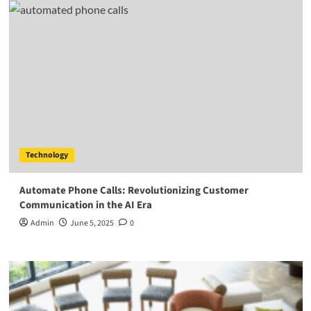
Technology
Automate Phone Calls: Revolutionizing Customer
Communication in the AI Era
Admin
June 5, 2025
0