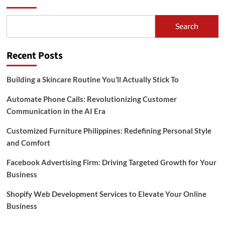
Search
Recent Posts
Building a Skincare Routine You’ll Actually Stick To
Automate Phone Calls: Revolutionizing Customer
Communication in the AI Era
Customized Furniture Philippines: Redefining Personal Style
and Comfort
Facebook Advertising Firm: Driving Targeted Growth for Your
Business
Shopify Web Development Services to Elevate Your Online
Business