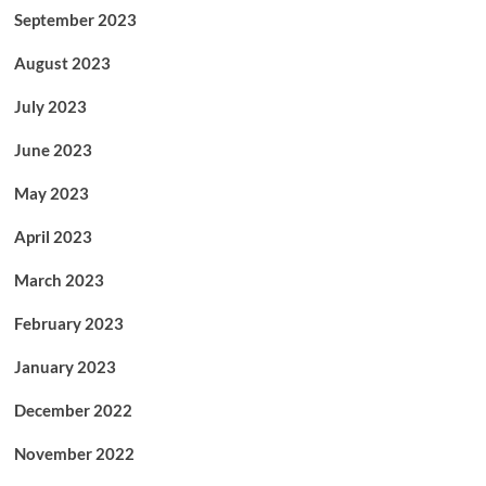
September 2023
August 2023
July 2023
June 2023
May 2023
April 2023
March 2023
February 2023
January 2023
December 2022
November 2022