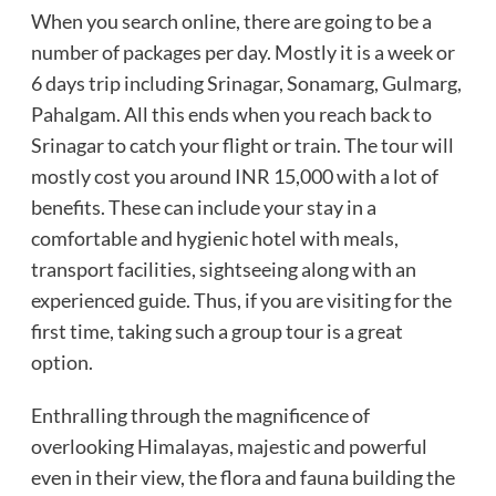
When you search online, there are going to be a
number of packages per day. Mostly it is a week or
6 days trip including Srinagar, Sonamarg, Gulmarg,
Pahalgam. All this ends when you reach back to
Srinagar to catch your flight or train. The tour will
mostly cost you around INR 15,000 with a lot of
benefits. These can include your stay in a
comfortable and hygienic hotel with meals,
transport facilities, sightseeing along with an
experienced guide. Thus, if you are visiting for the
first time, taking such a group tour is a great
option.
Enthralling through the magnificence of
overlooking Himalayas, majestic and powerful
even in their view, the flora and fauna building the