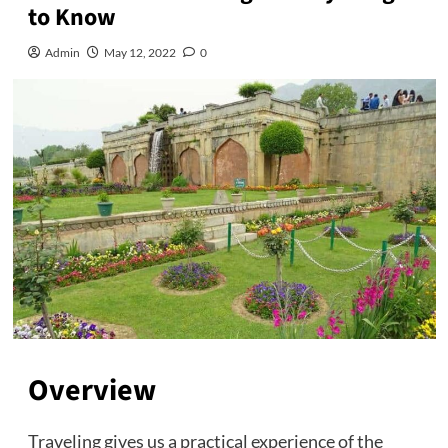
to Know
Admin
May 12, 2022
0
Overview
Traveling gives us a practical experience of the