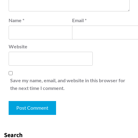
Name
*
Email
*
Website
Save my name, email, and website in this browser for
the next time I comment.
Search