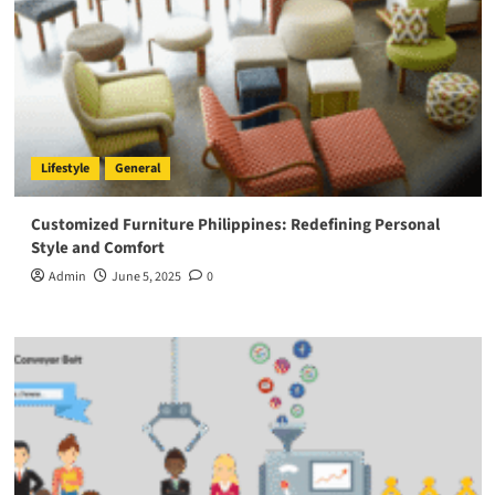
Lifestyle
General
Customized Furniture Philippines: Redefining Personal
Style and Comfort
Admin
June 5, 2025
0