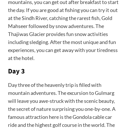
mountains, you can get out after breakfast to start
the day. If you are good at fishing you can try it out
at the Sindh River, catching the rarest fish, Gold
Mahseer followed by snow adventures. The
Thajiwas Glacier provides fun snow activities
including sledging. After the most unique and fun
experiences, you can get away with your tiredness
at the hotel.
Day 3
Day three of the heavenly trip is filled with
mountain adventures. The excursion to Gulmarg
will leave you awe-struck with the scenic beauty,
the secret of nature surprising you one-by-one. A
famous attraction here is the Gondola cable car
ride and the highest golf course in the world. The