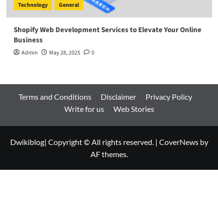
Technology
General
Shopify Web Development Services to Elevate Your Online
Business
Admin
May 28, 2025
0
Terms and Conditions
Disclaimer
Privacy Policy
Write for us
Web Stories
Dwikiblog| Copyright © All rights reserved.
|
CoverNews
by
AF themes.