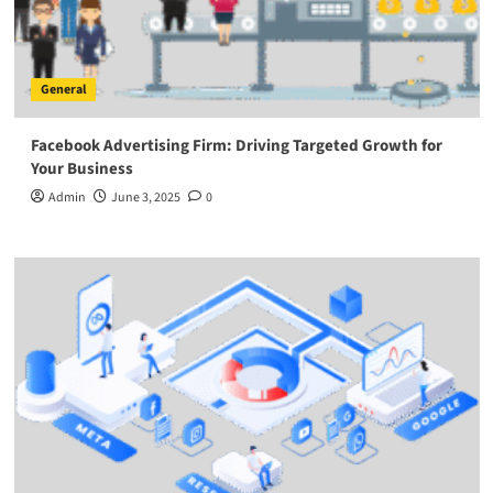
General
Facebook Advertising Firm: Driving Targeted Growth for
Your Business
Admin
June 3, 2025
0