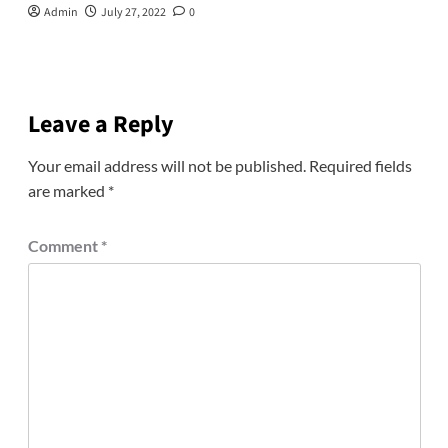
Admin
July 27, 2022
0
Leave a Reply
Your email address will not be published.
Required fields
are marked
*
Comment
*