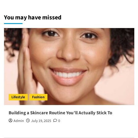
You may have missed
Lifestyle
Fashion
Building a Skincare Routine You’ll Actually Stick To
Admin
July 19, 2025
0