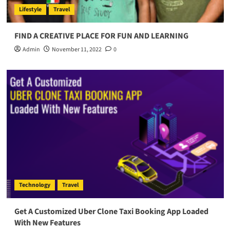
Lifestyle
Travel
FIND A CREATIVE PLACE FOR FUN AND LEARNING
Admin
November 11, 2022
0
Technology
Travel
Get A Customized Uber Clone Taxi Booking App Loaded
With New Features