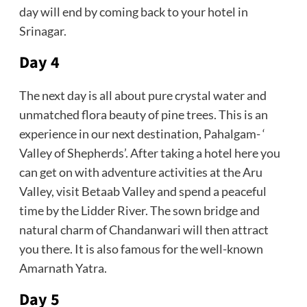
day will end by coming back to your hotel in
Srinagar.
Day 4
The next day is all about pure crystal water and
unmatched flora beauty of pine trees. This is an
experience in our next destination, Pahalgam- ‘
Valley of Shepherds’. After taking a hotel here you
can get on with adventure activities at the Aru
Valley, visit Betaab Valley and spend a peaceful
time by the Lidder River. The sown bridge and
natural charm of Chandanwari will then attract
you there. It is also famous for the well-known
Amarnath Yatra.
Day 5