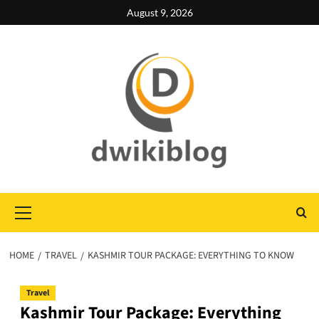
Skip
August 9, 2026
to
content
Primary
Menu
HOME
TRAVEL
KASHMIR TOUR PACKAGE: EVERYTHING TO KNOW
Travel
Kashmir Tour Package: Everything