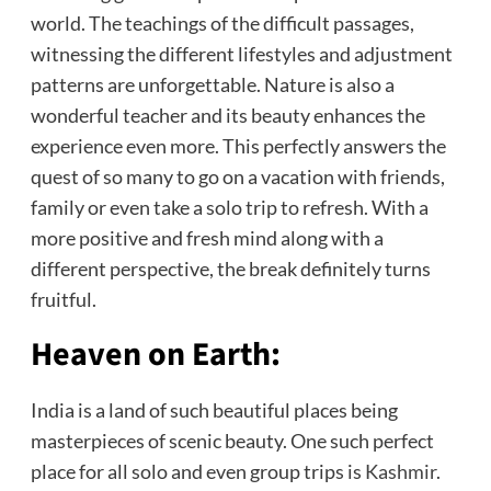
world. The teachings of the difficult passages,
witnessing the different lifestyles and adjustment
patterns are unforgettable. Nature is also a
wonderful teacher and its beauty enhances the
experience even more. This perfectly answers the
quest of so many to go on a vacation with friends,
family or even take a solo trip to refresh. With a
more positive and fresh mind along with a
different perspective, the break definitely turns
fruitful.
Heaven on Earth:
India is a land of such beautiful places being
masterpieces of scenic beauty. One such perfect
place for all solo and even group trips is
Kashmir
.