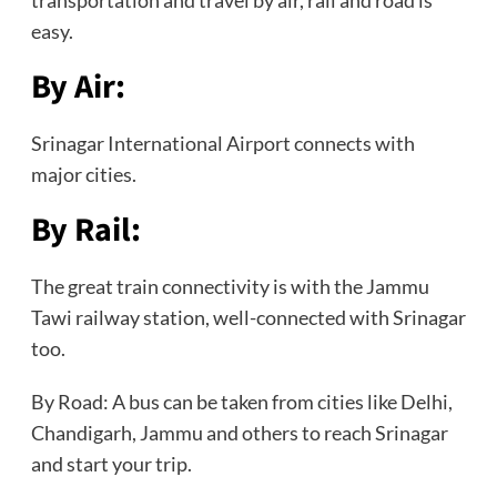
easy.
By Air:
Srinagar International Airport connects with
major cities.
By Rail:
The great train connectivity is with the Jammu
Tawi railway station, well-connected with Srinagar
too.
By Road: A bus can be taken from cities like Delhi,
Chandigarh, Jammu and others to reach Srinagar
and start your trip.