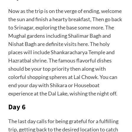
Now as the trip is on the verge of ending, welcome
the sun and finish a hearty breakfast, Then go back
to Srinagar, exploring the base some more. The
Mughal gardens including Shalimar Bagh and
Nishat Bagh are definite visits here. The holy
places will include Shankaracharya Temple and
Hazratbal shrine. The famous flavorful dishes
should be your top priority then along with
colorful shopping spheres at Lal Chowk. You can
end your day with Shikara or Houseboat
experience at the Dal Lake, wishing the night off.
Day 6
The last day calls for being grateful for a fulfilling
trip, getting back to the desired location to catch