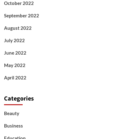
October 2022
September 2022
August 2022
July 2022
June 2022
May 2022
April 2022
Categories
Beauty
Business
Education