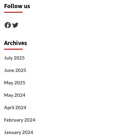
Follow us
Facebook
Twitter
Archives
July 2025
June 2025
May 2025
May 2024
April 2024
February 2024
January 2024