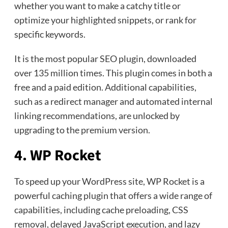
whether you want to make a catchy title or
optimize your highlighted snippets, or rank for
specific keywords.
It is the most popular SEO plugin, downloaded
over 135 million times. This plugin comes in both a
free and a paid edition. Additional capabilities,
such as a redirect manager and automated internal
linking recommendations, are unlocked by
upgrading to the premium version.
4. WP Rocket
To speed up your WordPress site, WP Rocket is a
powerful caching plugin that offers a wide range of
capabilities, including cache preloading, CSS
removal, delayed JavaScript execution, and lazy