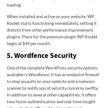
loading.
When installed and active on your website, WP
Rocket starts functioning immediately, setting it
distinct from other performance improvement
plugins. Plans for the premium plugin WP Rocket
begin at $49 per month.
5. Wordfence Security
One of the complete WordPress security options
available is Wordfence. It has an endpoint firewall
to stop assaults on your website and a malware
scanner to notify you of security concerns swiftly.
In addition to several other capabilities, it offers
two-factor authentication and real-time insight