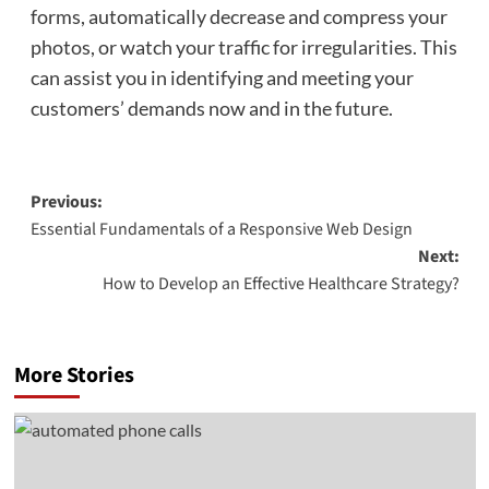
forms, automatically decrease and compress your
photos, or watch your traffic for irregularities. This
can assist you in identifying and meeting your
customers’ demands now and in the future.
Post
Previous:
Essential Fundamentals of a Responsive Web Design
navigation
Next:
How to Develop an Effective Healthcare Strategy?
More Stories