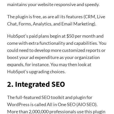
maintains your website responsive and speedy.
The plugin is free, as are all its features (CRM, Live
Chat, Forms, Analytics, and Email Marketing).
HubSpot’s paid plans begin at $50 per month and
come with extra functionality and capabilities. You
could need to develop more customized reports or
boost your ad expenditure as your organization
expands, for instance. You may then look at
HubSpot’s upgrading choices.
2. Integrated SEO
The full-featured SEO toolkit and plugin for
WordPress is called All in One SEO (AIO SEO).
More than 2,000,000 professionals use this plugin