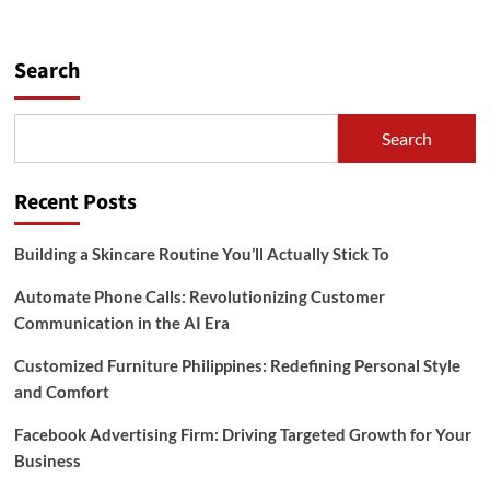
Search
Search
Recent Posts
Building a Skincare Routine You’ll Actually Stick To
Automate Phone Calls: Revolutionizing Customer
Communication in the AI Era
Customized Furniture Philippines: Redefining Personal Style
and Comfort
Facebook Advertising Firm: Driving Targeted Growth for Your
Business