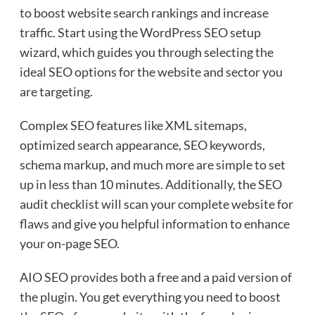
to boost website search rankings and increase
traffic. Start using the WordPress SEO setup
wizard, which guides you through selecting the
ideal SEO options for the website and sector you
are targeting.
Complex SEO features like XML sitemaps,
optimized search appearance, SEO keywords,
schema markup, and much more are simple to set
up in less than 10 minutes. Additionally, the SEO
audit checklist will scan your complete website for
flaws and give you helpful information to enhance
your on-page SEO.
AIO SEO provides both a free and a paid version of
the plugin. You get everything you need to boost