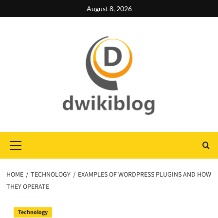
Skip
August 8, 2026
to
content
Primary
Menu
HOME
TECHNOLOGY
EXAMPLES OF WORDPRESS PLUGINS AND HOW
THEY OPERATE
Technology