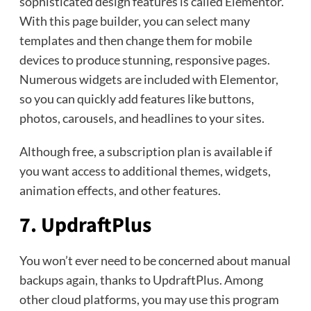
sophisticated design features is called Elementor.
With this page builder, you can select many
templates and then change them for mobile
devices to produce stunning, responsive pages.
Numerous widgets are included with Elementor,
so you can quickly add features like buttons,
photos, carousels, and headlines to your sites.
Although free, a subscription plan is available if
you want access to additional themes, widgets,
animation effects, and other features.
7. UpdraftPlus
You won’t ever need to be concerned about manual
backups again, thanks to UpdraftPlus. Among
other cloud platforms, you may use this program