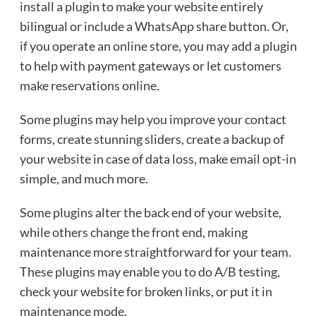
install a plugin to make your website entirely
bilingual or include a WhatsApp share button. Or,
if you operate an online store, you may add a plugin
to help with payment gateways or let customers
make reservations online.
Some plugins may help you improve your contact
forms, create stunning sliders, create a backup of
your website in case of data loss, make email opt-in
simple, and much more.
Some plugins alter the back end of your website,
while others change the front end, making
maintenance more straightforward for your team.
These plugins may enable you to do A/B testing,
check your website for broken links, or put it in
maintenance mode.