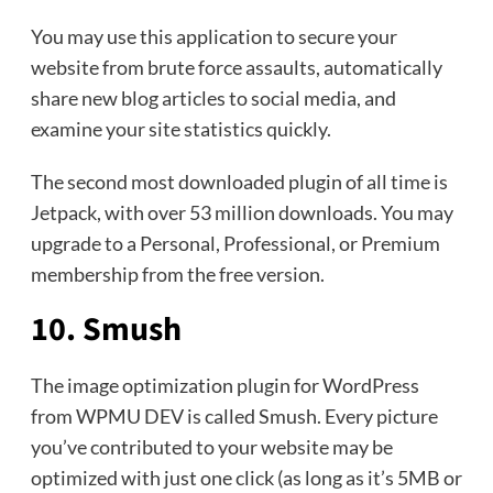
You may use this application to secure your
website from brute force assaults, automatically
share new blog articles to social media, and
examine your site statistics quickly.
The second most downloaded plugin of all time is
Jetpack, with over 53 million downloads. You may
upgrade to a Personal, Professional, or Premium
membership from the free version.
10. Smush
The image optimization plugin for WordPress
from WPMU DEV is called Smush. Every picture
you’ve contributed to your website may be
optimized with just one click (as long as it’s 5MB or