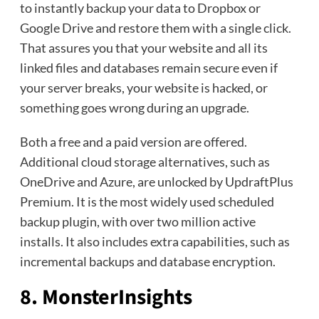
to instantly backup your data to Dropbox or
Google Drive and restore them with a single click.
That assures you that your website and all its
linked files and databases remain secure even if
your server breaks, your website is hacked, or
something goes wrong during an upgrade.
Both a free and a paid version are offered.
Additional cloud storage alternatives, such as
OneDrive and Azure, are unlocked by UpdraftPlus
Premium. It is the most widely used scheduled
backup plugin, with over two million active
installs. It also includes extra capabilities, such as
incremental backups and database encryption.
8. MonsterInsights