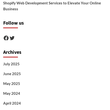
Shopify Web Development Services to Elevate Your Online
Business
Follow us
Facebook
Twitter
Archives
July 2025
June 2025
May 2025
May 2024
April 2024