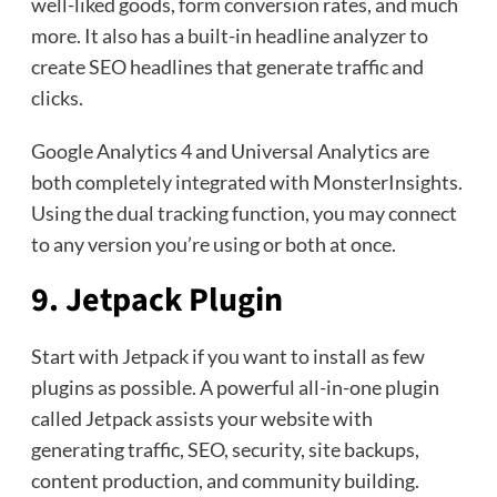
well-liked goods, form conversion rates, and much
more. It also has a built-in headline analyzer to
create SEO headlines that generate traffic and
clicks.
Google Analytics 4 and Universal Analytics are
both completely integrated with MonsterInsights.
Using the dual tracking function, you may connect
to any version you’re using or both at once.
9. Jetpack Plugin
Start with Jetpack if you want to install as few
plugins as possible. A powerful all-in-one plugin
called Jetpack assists your website with
generating traffic, SEO, security, site backups,
content production, and community building.