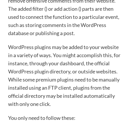
remove offensive comments from their website.
The added filter () or add action () parts are then
used to connect the function to a particular event,
such as storing comments in the WordPress
database or publishing a post.
WordPress plugins may be added to your website
in a variety of ways. You might accomplish this, for
instance, through your dashboard, the official
WordPress plugin directory, or outside websites.
While some premium plugins need to be manually
installed using an FTP client, plugins from the
official directory may be installed automatically
with only one click.
You only need to follow these: