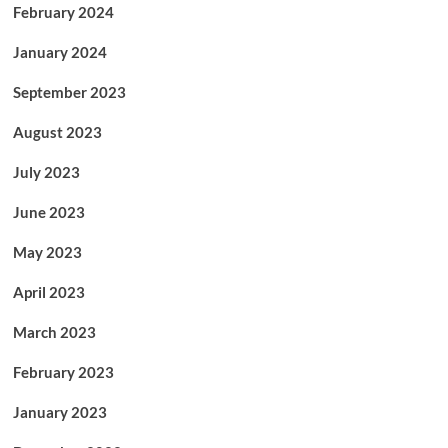
February 2024
January 2024
September 2023
August 2023
July 2023
June 2023
May 2023
April 2023
March 2023
February 2023
January 2023