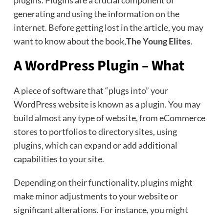
plugins. Plugins are a crucial component of
generating and using the information on the
internet. Before getting lost in the article, you may
want to know about the book,
The Young Elites
.
A WordPress Plugin – What
A piece of software that “plugs into” your
WordPress website is known as a plugin. You may
build almost any type of website, from eCommerce
stores to portfolios to directory sites, using
plugins, which can expand or add additional
capabilities to your site.
Depending on their functionality, plugins might
make minor adjustments to your website or
significant alterations. For instance, you might