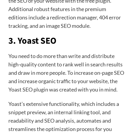
the SEO of your website with the free plugin.
Additional robust features in the premium
editions include a redirection manager, 404 error
tracking, and an image SEO module.
3. Yoast SEO
You need to do more than write and distribute
high-quality content to rank well in search results
and draw in more people. To increase on-page SEO
and increase organic traffic to your website, the
Yoast SEO plugin was created with you in mind.
Yoast’s extensive functionality, which includes a
snippet preview, an internal linking tool, and
readability and SEO analysis, automates and
streamlines the optimization process for you