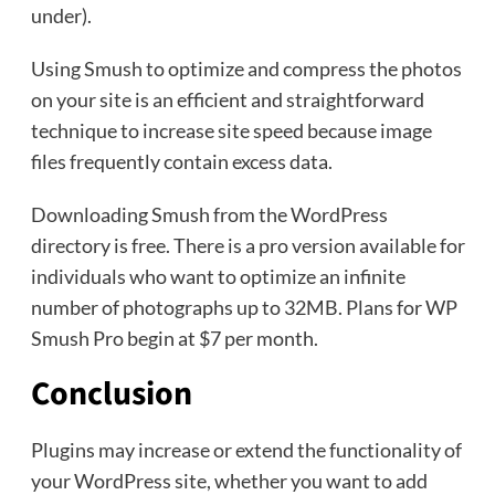
under).
Using Smush to optimize and compress the photos
on your site is an efficient and straightforward
technique to increase site speed because image
files frequently contain excess data.
Downloading Smush from the WordPress
directory is free. There is a pro version available for
individuals who want to optimize an infinite
number of photographs up to 32MB. Plans for WP
Smush Pro begin at $7 per month.
Conclusion
Plugins may increase or extend the functionality of
your WordPress site, whether you want to add