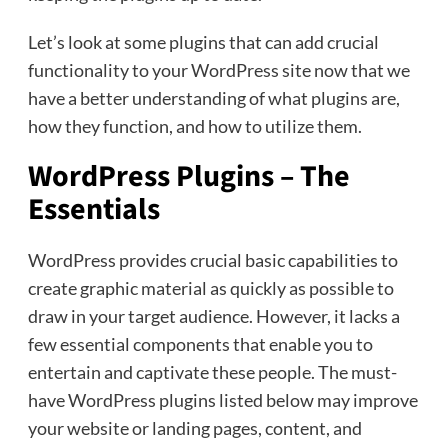
Let’s look at some plugins that can add crucial
functionality to your WordPress site now that we
have a better understanding of what plugins are,
how they function, and how to utilize them.
WordPress Plugins – The
Essentials
WordPress provides crucial basic capabilities to
create graphic material as quickly as possible to
draw in your target audience. However, it lacks a
few essential components that enable you to
entertain and captivate these people. The must-
have WordPress plugins listed below may improve
your website or landing pages, content, and