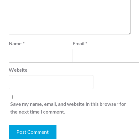
Name
*
Email
*
Website
Save my name, email, and website in this browser for
the next time I comment.