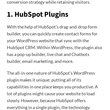
conversion strategy while retaining visitors.
1. HubSpot Plugins
With the help of HubSpot’s drag-and-drop form
builder, you can quickly create contact forms for
your WordPress website that sync with the
HubSpot CRM. Within WordPress, the plugin also
has a pop-up builder, live chat and Chatbots
builder, email marketing, and more.
The all-in-one nature of HubSpot’s WordPress
plugin makes it unique; putting all of its
capabilities in one place keeps you productive. A
lot of plugins might cause your website to load
slowly. However, because HubSpot offers
everything in a single plugin, the technology