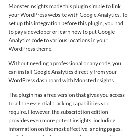
MonsterInsights made this plugin simple to link
your WordPress website with Google Analytics. To
set up this integration before this plugin, you had
to pay a developer or learn how to put Google
Analytics code to various locations in your
WordPress theme.
Without needing a professional or any code, you
can install Google Analytics directly from your
WordPress dashboard with MonsterInsights.
The plugin has a free version that gives you access
to all the essential tracking capabilities you
require. However, the subscription edition
provides even more potent insights, including
information on the most effective landing pages,