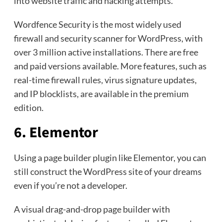
into website traffic and hacking attempts.
Wordfence Security is the most widely used
firewall and security scanner for WordPress, with
over 3 million active installations. There are free
and paid versions available. More features, such as
real-time firewall rules, virus signature updates,
and IP blocklists, are available in the premium
edition.
6. Elementor
Using a page builder plugin like Elementor, you can
still construct the WordPress site of your dreams
even if you’re not a developer.
A visual drag-and-drop page builder with