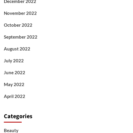
December 2022
November 2022
October 2022
September 2022
August 2022
July 2022
June 2022
May 2022
April 2022
Categories
Beauty