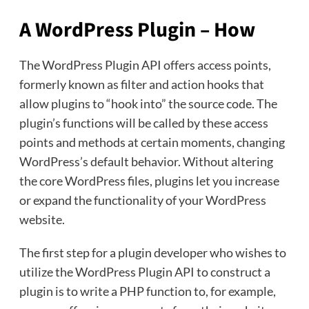
A WordPress Plugin – How
The WordPress Plugin API offers access points,
formerly known as filter and action hooks that
allow plugins to “hook into” the source code. The
plugin’s functions will be called by these access
points and methods at certain moments, changing
WordPress’s default behavior. Without altering
the core WordPress files, plugins let you increase
or expand the functionality of your WordPress
website.
The first step for a plugin developer who wishes to
utilize the WordPress Plugin API to construct a
plugin is to write a PHP function to, for example,