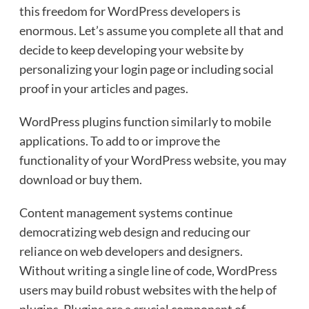
this freedom for WordPress developers is
enormous. Let’s assume you complete all that and
decide to keep developing your website by
personalizing your login page or including social
proof in your articles and pages.
WordPress plugins function similarly to mobile
applications. To add to or improve the
functionality of your WordPress website, you may
download or buy them.
Content management systems continue
democratizing web design and reducing our
reliance on web developers and designers.
Without writing a single line of code, WordPress
users may build robust websites with the help of