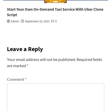
Start Your Own On-Demand Taxi Service With Uber Clone
Script
Admin
September 25, 2022
0
Leave a Reply
Your email address will not be published.
Required fields
are marked
*
Comment
*