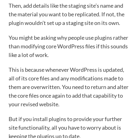
Then, add details like the staging site’s name and
the material you want to be replicated. If not, the
plugin wouldn’t set up a staging site on its own.
You might be asking why people use plugins rather
than modifying core WordPress files if this sounds
like a lot of work.
This is because whenever WordPress is updated,
all of its core files and any modifications made to
them are overwritten. You need to return and alter
the core files once again to add that capability to
your revised website.
But if you install plugins to provide your further
site functionality, all you have to worry about is
keeping the plugins up to date.