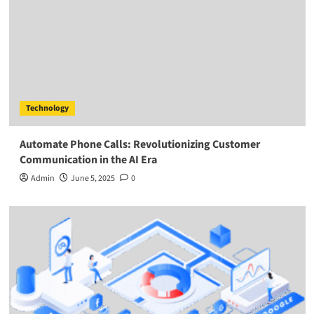
Technology
Automate Phone Calls: Revolutionizing Customer
Communication in the AI Era
Admin
June 5, 2025
0