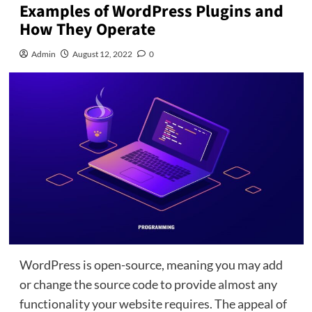
Examples of WordPress Plugins and
How They Operate
Admin
August 12, 2022
0
WordPress is open-source, meaning you may add
or change the source code to provide almost any
functionality your website requires. The appeal of