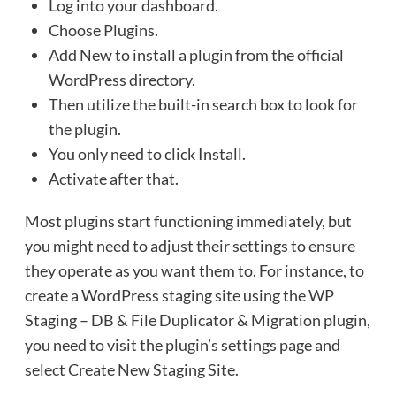
Log into your dashboard.
Choose Plugins.
Add New to install a plugin from the official
WordPress directory.
Then utilize the built-in search box to look for
the plugin.
You only need to click Install.
Activate after that.
Most plugins start functioning immediately, but
you might need to adjust their settings to ensure
they operate as you want them to. For instance, to
create a WordPress staging site using the WP
Staging – DB & File Duplicator & Migration plugin,
you need to visit the plugin’s settings page and
select Create New Staging Site.