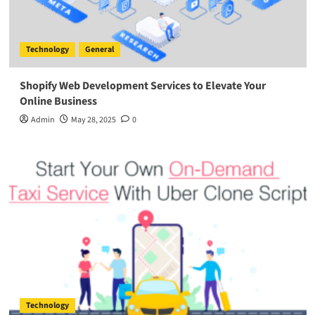
Technology
General
Shopify Web Development Services to Elevate Your
Online Business
Admin
May 28, 2025
0
Technology