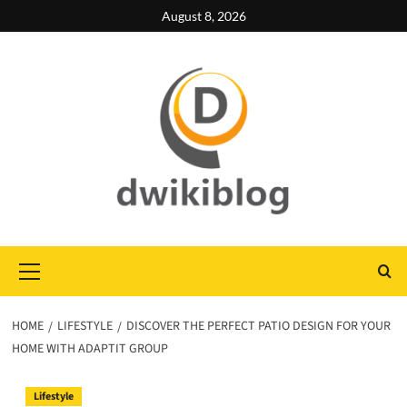
Skip
August 8, 2026
to
content
Primary
Menu
HOME
LIFESTYLE
DISCOVER THE PERFECT PATIO DESIGN FOR YOUR
HOME WITH ADAPTIT GROUP
Lifestyle