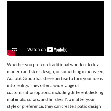
Whether you prefer a traditional wooden deck, a
modern and sleek design, or something in between,
Adaptit Group has the expertise to turn your ideas
into reality. They offer a wide range of
customization options, including different decking
materials, colors, and finishes. No matter your
style or preference, they can create a patio design