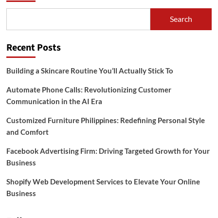
Search
Recent Posts
Building a Skincare Routine You’ll Actually Stick To
Automate Phone Calls: Revolutionizing Customer
Communication in the AI Era
Customized Furniture Philippines: Redefining Personal Style
and Comfort
Facebook Advertising Firm: Driving Targeted Growth for Your
Business
Shopify Web Development Services to Elevate Your Online
Business