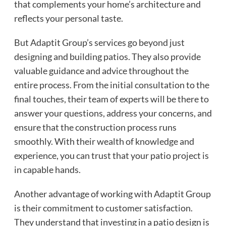
that complements your home’s architecture and
reflects your personal taste.
But Adaptit Group’s services go beyond just
designing and building patios. They also provide
valuable guidance and advice throughout the
entire process. From the initial consultation to the
final touches, their team of experts will be there to
answer your questions, address your concerns, and
ensure that the construction process runs
smoothly. With their wealth of knowledge and
experience, you can trust that your patio project is
in capable hands.
Another advantage of working with Adaptit Group
is their commitment to customer satisfaction.
They understand that investing in a patio design is