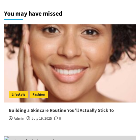
You may have missed
Lifestyle
Fashion
Building a Skincare Routine You’ll Actually Stick To
Admin
July 19, 2025
0