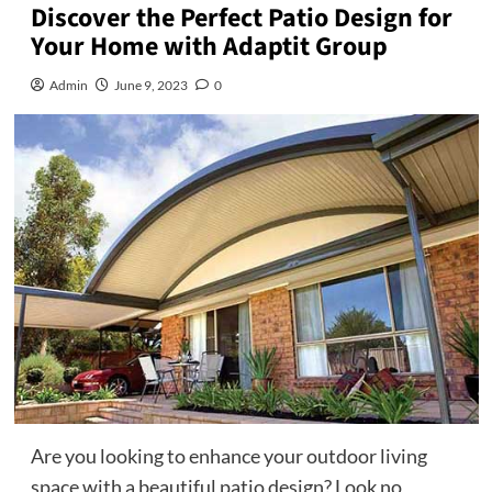
Discover the Perfect Patio Design for
Your Home with Adaptit Group
Admin
June 9, 2023
0
Are you looking to enhance your outdoor living
space with a beautiful patio design? Look no