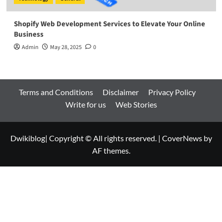
Shopify Web Development Services to Elevate Your Online
Business
Admin
May 28, 2025
0
Terms and Conditions
Disclaimer
Privacy Policy
Write for us
Web Stories
Dwikiblog| Copyright © All rights reserved.
|
CoverNews
by
AF themes.