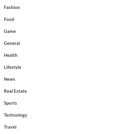
Fashion
Food
Game
General
Health
Lifestyle
News
Real Estate
Sports
Technology
Travel