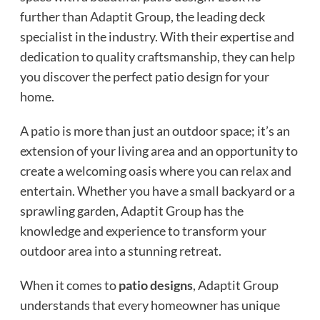
further than Adaptit Group, the leading deck
specialist in the industry. With their expertise and
dedication to quality craftsmanship, they can help
you discover the perfect patio design for your
home.
A patio is more than just an outdoor space; it’s an
extension of your living area and an opportunity to
create a welcoming oasis where you can relax and
entertain. Whether you have a small backyard or a
sprawling garden, Adaptit Group has the
knowledge and experience to transform your
outdoor area into a stunning retreat.
When it comes to
patio designs
, Adaptit Group
understands that every homeowner has unique