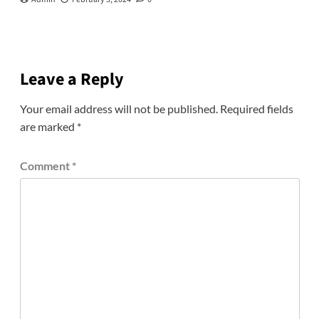
Leave a Reply
Your email address will not be published.
Required fields
are marked
*
Comment
*