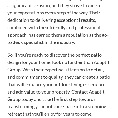
a significant decision, and they strive to exceed
your expectations every step of the way. Their
dedication to delivering exceptional results,
combined with their friendly and professional
approach, has earned them a reputation as the go-
to
deck specialist
in the industry.
So, if you’re ready to discover the perfect patio
design for your home, look no further than Adaptit
Group. With their expertise, attention to detail,
and commitment to quality, they can create a patio
that will enhance your outdoor living experience
and add value to your property. Contact Adaptit
Group today and take the first step towards
transforming your outdoor space into a stunning
retreat that you’ll enjoy for years to come.