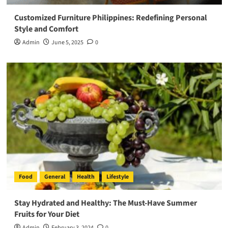
Customized Furniture Philippines: Redefining Personal
Style and Comfort
Admin
June 5, 2025
0
Food
General
Health
Lifestyle
Stay Hydrated and Healthy: The Must-Have Summer
Fruits for Your Diet
Admin
February 3, 2024
0