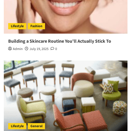
Lifestyle
Fashion
Building a Skincare Routine You’ll Actually Stick To
Admin
July 19, 2025
0
Lifestyle
General