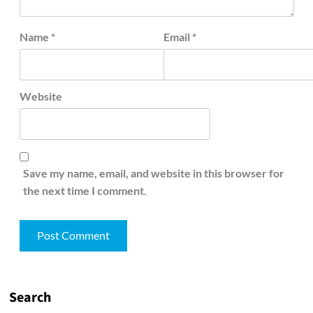
Name
*
Email
*
Website
Save my name, email, and website in this browser for
the next time I comment.
Search