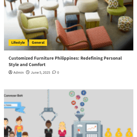
Lifestyle
General
Customized Furniture Philippines: Redefining Personal
Style and Comfort
Admin
June 5, 2025
0