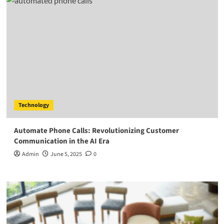
Technology
Automate Phone Calls: Revolutionizing Customer
Communication in the AI Era
Admin
June 5, 2025
0