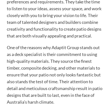
preferences and requirements. They take the time
to listen to your ideas, assess your space, and work
closely with you to bring your vision to life. Their
team of talented designers and builders combine
creativity and functionality to create patio designs
that are both visually appealing and practical.
One of the reasons why Adaptit Group stands out
as a deck specialist is their commitment to using
high-quality materials. They source the finest
timber, composite decking, and other materials to
ensure that your patio not only looks fantastic but
also stands the test of time. Their attention to
detail and meticulous craftsmanship result in patio
designs that are built to last, even in the face of
Australia’s harsh climate.