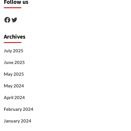
Follow us
Facebook
Twitter
Archives
July 2025
June 2025
May 2025
May 2024
April 2024
February 2024
January 2024