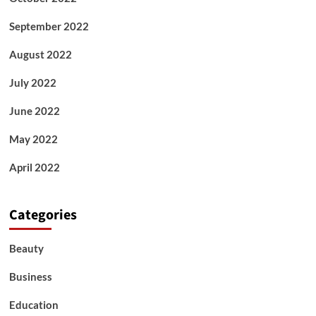
September 2022
August 2022
July 2022
June 2022
May 2022
April 2022
Categories
Beauty
Business
Education