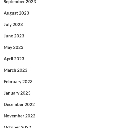
September 2023
August 2023
July 2023
June 2023
May 2023
April 2023
March 2023
February 2023
January 2023
December 2022
November 2022
October 2022