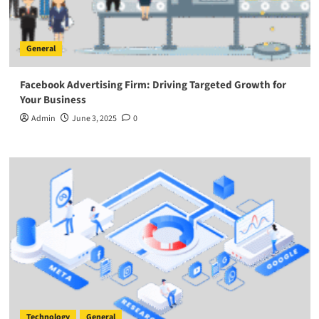
General
Facebook Advertising Firm: Driving Targeted Growth for
Your Business
Admin
June 3, 2025
0
Technology
General