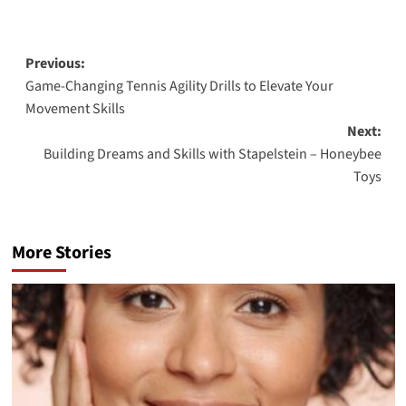
Post
Previous:
Game-Changing Tennis Agility Drills to Elevate Your
navigation
Movement Skills
Next:
Building Dreams and Skills with Stapelstein – Honeybee
Toys
More Stories